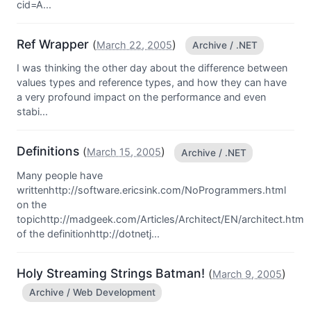
cid=A...
Ref Wrapper
(
)
March 22, 2005
Archive / .NET
I was thinking the other day about the difference between
values types and reference types, and how they can have
a very profound impact on the performance and even
stabi...
Definitions
(
)
March 15, 2005
Archive / .NET
Many people have
writtenhttp://software.ericsink.com/NoProgrammers.html
on the
topichttp://madgeek.com/Articles/Architect/EN/architect.htm
of the definitionhttp://dotnetj...
Holy Streaming Strings Batman!
(
)
March 9, 2005
Archive / Web Development