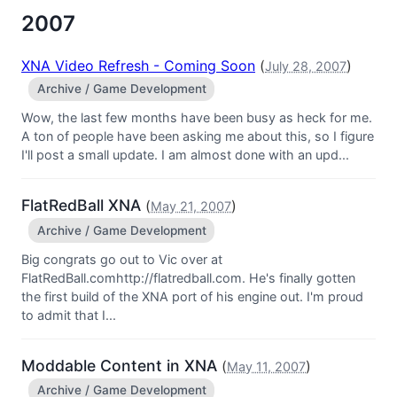
2007
XNA Video Refresh - Coming Soon
(
)
July 28, 2007
Archive / Game Development
Wow, the last few months have been busy as heck for me.
A ton of people have been asking me about this, so I figure
I'll post a small update. I am almost done with an upd...
FlatRedBall XNA
(
)
May 21, 2007
Archive / Game Development
Big congrats go out to Vic over at
FlatRedBall.comhttp://flatredball.com. He's finally gotten
the first build of the XNA port of his engine out. I'm proud
to admit that I...
Moddable Content in XNA
(
)
May 11, 2007
Archive / Game Development