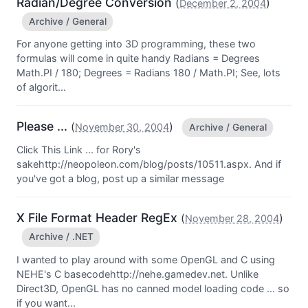
Radian/Degree Conversion
(
)
December 2, 2004
Archive / General
For anyone getting into 3D programming, these two
formulas will come in quite handy Radians = Degrees
Math.PI / 180; Degrees = Radians 180 / Math.PI; See, lots
of algorit...
Please ...
(
)
November 30, 2004
Archive / General
Click This Link ... for Rory's
sakehttp://neopoleon.com/blog/posts/10511.aspx. And if
you've got a blog, post up a similar message
X File Format Header RegEx
(
)
November 28, 2004
Archive / .NET
I wanted to play around with some OpenGL and C using
NEHE's C basecodehttp://nehe.gamedev.net. Unlike
Direct3D, OpenGL has no canned model loading code ... so
if you want...