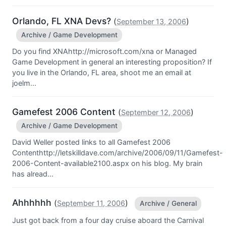
Orlando, FL XNA Devs?
(
)
September 13, 2006
Archive / Game Development
Do you find XNAhttp://microsoft.com/xna or Managed
Game Development in general an interesting proposition? If
you live in the Orlando, FL area, shoot me an email at
joelm...
Gamefest 2006 Content
(
)
September 12, 2006
Archive / Game Development
David Weller posted links to all Gamefest 2006
Contenthttp://letskilldave.com/archive/2006/09/11/Gamefest-
2006-Content-available2100.aspx on his blog. My brain
has alread...
Ahhhhhh
(
)
September 11, 2006
Archive / General
Just got back from a four day cruise aboard the Carnival