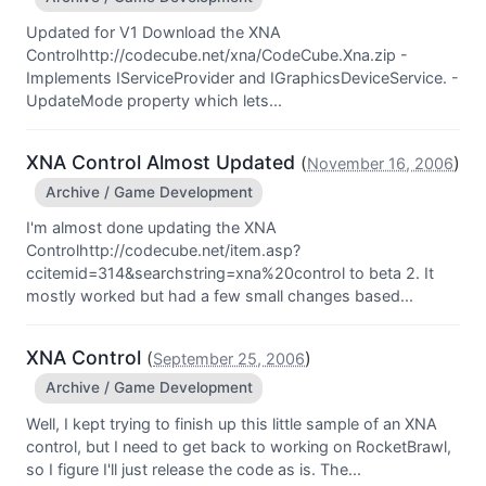
Updated for V1 Download the XNA
Controlhttp://codecube.net/xna/CodeCube.Xna.zip -
Implements IServiceProvider and IGraphicsDeviceService. -
UpdateMode property which lets...
XNA Control Almost Updated
(
)
November 16, 2006
Archive / Game Development
I'm almost done updating the XNA
Controlhttp://codecube.net/item.asp?
ccitemid=314&searchstring=xna%20control to beta 2. It
mostly worked but had a few small changes based...
XNA Control
(
)
September 25, 2006
Archive / Game Development
Well, I kept trying to finish up this little sample of an XNA
control, but I need to get back to working on RocketBrawl,
so I figure I'll just release the code as is. The...