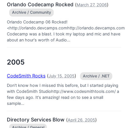
Orlando Codecamp Rocked
(
)
March 27, 2006
Archive / Community
Orlando Codecamp 06 Rocked!
<http://orlando.devcamps.comhttp://orlando.devcamps.com
Codecamp was a blast. I took my laptop and mic and have
about an hour's worth of Audio...
2005
CodeSmith Rocks
(
)
July 15, 2005
Archive / .NET
Don't know how I missed this before, but I started playing
with CodeSmith Studiohttp://www.codesmithtools.com/ a
few days ago. It's amazing! read on to see a small
sample...
Directory Services Blow
(
)
April 26, 2005
Archive / General