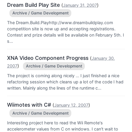
Dream Build Play Site
(
)
January 31, 2007
Archive / Game Development
The Dream.Build.Playhttp://www.dreambuildplay.com
competition site is now up and accepting registrations.
Contest and prize details will be available on February 5th. I
s...
XNA Video Component Progress
(
January 30,
)
2007
Archive / Game Development
The project is coming along nicely ... I just finished a nice
refactoring session which cleans up a lot of the code I had
written. Mainly along the lines of the runtime c...
Wiimotes with C#
(
)
January 12, 2007
Archive / Game Development
Interesting project here to read the Wii Remote's
accelerometer values from C on windows. I can't wait to