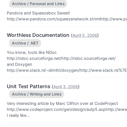
Archive / Personal and Links
Pandora and Squeezebox Sweet!
http://www.pandora.com/squeezenetwork.shtmlhttp://www.p
Worthless Documentation
(
)
April 5, 2006
Archive / .NET
You know, tools like NDoc
http://ndoc.sourceforge.net/http://ndoc.sourceforge.net/
and Doxygen
http://www.stack.nl/~dimitri/doxygen/http://www.stack.nl/%7Ed
Unit Test Patterns
(
)
April 3, 2006
Archive / Writing and Links
Very interesting article by Marc Clifton over at CodeProject
http://www.codeproject.com/gen/design/autp5.asphttp://www
I really like...