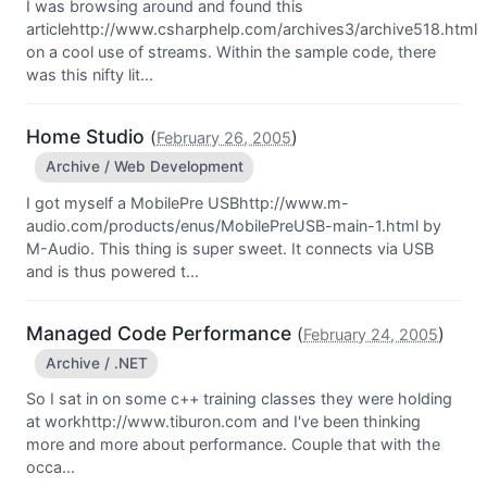
I was browsing around and found this
articlehttp://www.csharphelp.com/archives3/archive518.html
on a cool use of streams. Within the sample code, there
was this nifty lit...
Home Studio
(
)
February 26, 2005
Archive / Web Development
I got myself a MobilePre USBhttp://www.m-
audio.com/products/enus/MobilePreUSB-main-1.html by
M-Audio. This thing is super sweet. It connects via USB
and is thus powered t...
Managed Code Performance
(
)
February 24, 2005
Archive / .NET
So I sat in on some c++ training classes they were holding
at workhttp://www.tiburon.com and I've been thinking
more and more about performance. Couple that with the
occa...