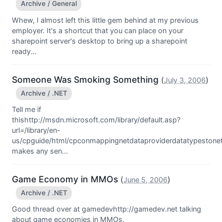
Archive / General
Whew, I almost left this little gem behind at my previous
employer. It's a shortcut that you can place on your
sharepoint server's desktop to bring up a sharepoint
ready...
Someone Was Smoking Something
(
)
July 3, 2006
Archive / .NET
Tell me if
thishttp://msdn.microsoft.com/library/default.asp?
url=/library/en-
us/cpguide/html/cpconmappingnetdataproviderdatatypestone
makes any sen...
Game Economy in MMOs
(
)
June 5, 2006
Archive / .NET
Good thread over at gamedevhttp://gamedev.net talking
about game economies in MMOs.