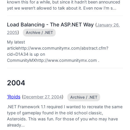
known this for a while, but since it hadn't been announced
yet we weren't allowed to talk about it. Even now I'm s...
Load Balancing - The ASP.NET Way
(
January 26,
)
2005
Archive / .NET
My latest
articlehttp://www.communitymx.com/abstract.cfm?
cid=D1A34 is up on
CommunityMXhttp://www.communitymx.com .
2004
'Roids
(
)
December 27, 2004
Archive / .NET
.NET Framework 1.1 required I wanted to recreate the same
type of gameplay found in the old school classic,
Asteroids. This was fun. For those of you who may have
already...