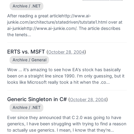
Archive / .NET
After reading a great articlehttp://www.ai-
junkie.com/architecture/statedriven/tutstate1.html over at
ai-junkiehttp://www.ai-junkie.com/. The article describes
the tenets...
ERTS vs. MSFT
(
)
October 28, 2004
Archive / General
Wow ... it's amazing to see how EA's stock has basically
been on a straight line since 1990. I'm only guessing, but it
looks like Microsoft really took a hit when the .co...
Generic Singleton in C#
(
)
October 28, 2004
Archive / .NET
Ever since they announced that C 2.0 was going to have
generics, I have been struggling with trying to find a reason
to actually use generics. I mean, I know that they're...