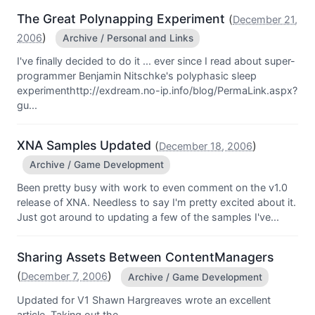
The Great Polynapping Experiment
(
December 21,
)
2006
Archive / Personal and Links
I've finally decided to do it ... ever since I read about super-
programmer Benjamin Nitschke's polyphasic sleep
experimenthttp://exdream.no-ip.info/blog/PermaLink.aspx?
gu...
XNA Samples Updated
(
)
December 18, 2006
Archive / Game Development
Been pretty busy with work to even comment on the v1.0
release of XNA. Needless to say I'm pretty excited about it.
Just got around to updating a few of the samples I've...
Sharing Assets Between ContentManagers
(
)
December 7, 2006
Archive / Game Development
Updated for V1 Shawn Hargreaves wrote an excellent
article, Taking out the