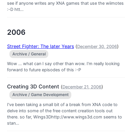
see if anyone writes any XNA games that use the wiimotes
:-D htt...
2006
Street Fighter: The later Years
(
)
December 30, 2006
Archive / General
Wow ... what can I say other than wow. I'm really looking
forward to future episodes of this :-P
Creating 3D Content
(
)
December 21, 2006
Archive / Game Development
I've been taking a small bit of a break from XNA code to
delve into some of the free content creation tools out
there. so far, Wings3Dhttp://www.wings3d.com seems to
stan...