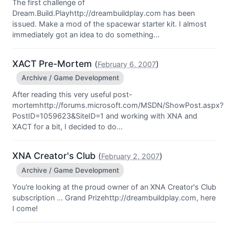
The first challenge of
Dream.Build.Playhttp://dreambuildplay.com has been
issued. Make a mod of the spacewar starter kit. I almost
immediately got an idea to do something...
XACT Pre-Mortem
(
)
February 6, 2007
Archive / Game Development
After reading this very useful post-
mortemhttp://forums.microsoft.com/MSDN/ShowPost.aspx?
PostID=1059623&SiteID=1 and working with XNA and
XACT for a bit, I decided to do...
XNA Creator's Club
(
)
February 2, 2007
Archive / Game Development
You're looking at the proud owner of an XNA Creator's Club
subscription ... Grand Prizehttp://dreambuildplay.com, here
I come!