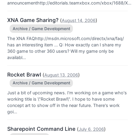
announcementhttp://editorials.teamxbox.com/xbox/1688/X...
XNA Game Sharing?
(
)
August 14, 2006
Archive / Game Development
The XNA FAQhttp://msdn.microsoft.com/directx/xna/faq/
has an interesting item ... Q: How exactly can I share my
360 game to other 360 users? Will my game only be
availabl...
Rocket Brawl
(
)
August 13, 2006
Archive / Game Development
Just a bit of upcoming news. I'm working on a game who's
working title is \"Rocket Brawl\". I hope to have some
concept art to show off in the near future. There's work
goi...
Sharepoint Command Line
(
)
July 6, 2006