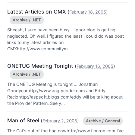
Latest Articles on CMX
(
)
February 18, 2005
Archive / .NET
Sheesh, I sure have been busy ... poor blog is getting
neglected. Oh well, I figured the least I could do was post
links to my latest articles on
CMXhttp://www.communitym...
ONETUG Meeting Tonight
(
)
February 16, 2005
Archive / .NET
The ONETUG Meeting is tonight ... Jonathan
Goodyearhttp://www.angrycoder.com and Eddy
Reciohttp://aspsoft.blogs.com/eddy will be talking about
the Provider Pattern. See y...
Man of Steel
(
)
February 2, 2005
Archive / General
The Cat's out of the bag nowhttp://www.tiburon.com I've