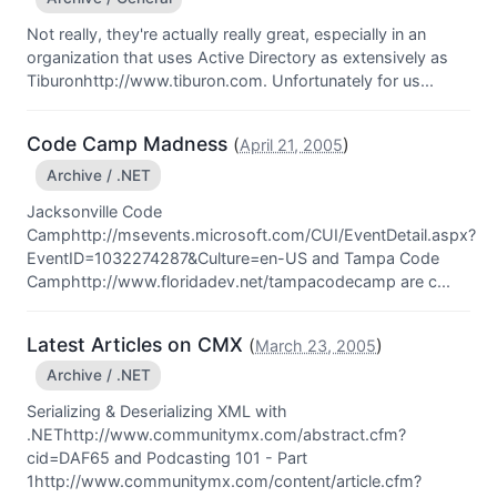
Not really, they're actually really great, especially in an
organization that uses Active Directory as extensively as
Tiburonhttp://www.tiburon.com. Unfortunately for us...
Code Camp Madness
(
)
April 21, 2005
Archive / .NET
Jacksonville Code
Camphttp://msevents.microsoft.com/CUI/EventDetail.aspx?
EventID=1032274287&Culture=en-US and Tampa Code
Camphttp://www.floridadev.net/tampacodecamp are c...
Latest Articles on CMX
(
)
March 23, 2005
Archive / .NET
Serializing & Deserializing XML with
.NEThttp://www.communitymx.com/abstract.cfm?
cid=DAF65 and Podcasting 101 - Part
1http://www.communitymx.com/content/article.cfm?