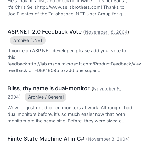
He's making a list, and checking it twice ... it's not Santa,
it's Chris Sellshttp://www.sellsbrothers.com! Thanks to
Joe Fuentes of the Tallahassee .NET User Group for g...
ASP.NET 2.0 Feedback Vote
(
)
November 18, 2004
Archive / .NET
If you're an ASP.NET developer, please add your vote to
this
feedbackhttp://lab.msdn.microsoft.com/ProductFeedback/vi
feedbackId=FDBK18095 to add one super...
Bliss, thy name is dual-monitor
(
November 5,
)
2004
Archive / General
Wow ... I just got dual lcd monitors at work. Although I had
dual monitors before, it's so much easier now that both
monitors are the same size. Before, they were sized d...
Finite State Machine AI in C#
(
)
November 3, 2004