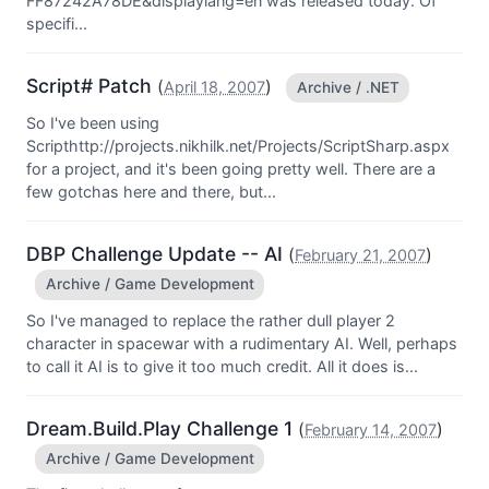
FF87242A78DE&displaylang=en was released today. Of
specifi...
Script# Patch
(
)
April 18, 2007
Archive / .NET
So I've been using
Scripthttp://projects.nikhilk.net/Projects/ScriptSharp.aspx
for a project, and it's been going pretty well. There are a
few gotchas here and there, but...
DBP Challenge Update -- AI
(
)
February 21, 2007
Archive / Game Development
So I've managed to replace the rather dull player 2
character in spacewar with a rudimentary AI. Well, perhaps
to call it AI is to give it too much credit. All it does is...
Dream.Build.Play Challenge 1
(
)
February 14, 2007
Archive / Game Development