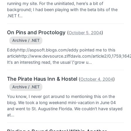
running my site. For the uninitiated, here's a bit of
background; I had been playing with the beta bits of the
.NET f...
On Pins and Proctology
(
)
October 5, 2004
Archive / .NET
Eddyhttp://aspsoft.blogs.com/eddy pointed me to this
articlehttp://www.devsource.ziffdavis.com/article2/0,1759,164
It's an interesting read, the usual \"grow u...
The Pirate Haus Inn & Hostel
(
)
October 4, 2004
Archive / .NET
You know, I never got around to mentioning this on the
blog. We took a long weekend mini-vacation in June 04
and went to St. Augustine Florida. We couldn't have stayed
at...