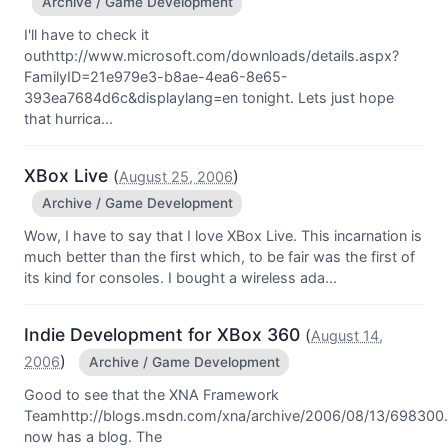
Archive / Game Development
I'll have to check it
outhttp://www.microsoft.com/downloads/details.aspx?
FamilyID=21e979e3-b8ae-4ea6-8e65-
393ea7684d6c&displaylang=en tonight. Lets just hope
that hurrica...
XBox Live
(
)
August 25, 2006
Archive / Game Development
Wow, I have to say that I love XBox Live. This incarnation is
much better than the first which, to be fair was the first of
its kind for consoles. I bought a wireless ada...
Indie Development for XBox 360
(
August 14,
)
2006
Archive / Game Development
Good to see that the XNA Framework
Teamhttp://blogs.msdn.com/xna/archive/2006/08/13/698300
now has a blog. The