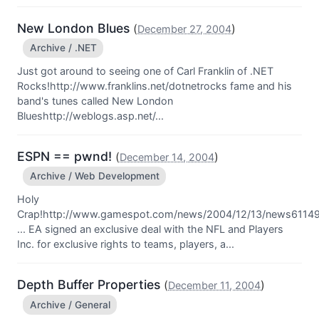
New London Blues
(
)
December 27, 2004
Archive / .NET
Just got around to seeing one of Carl Franklin of .NET
Rocks!http://www.franklins.net/dotnetrocks fame and his
band's tunes called New London
Blueshttp://weblogs.asp.net/...
ESPN == pwnd!
(
)
December 14, 2004
Archive / Web Development
Holy
Crap!http://www.gamespot.com/news/2004/12/13/news61149
... EA signed an exclusive deal with the NFL and Players
Inc. for exclusive rights to teams, players, a...
Depth Buffer Properties
(
)
December 11, 2004
Archive / General