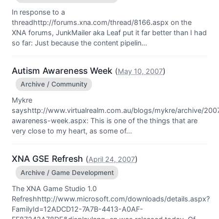
In response to a
threadhttp://forums.xna.com/thread/8166.aspx on the
XNA forums, JunkMailer aka Leaf put it far better than I had
so far: Just because the content pipelin...
Autism Awareness Week
(
)
May 10, 2007
Archive / Community
Mykre
sayshttp://www.virtualrealm.com.au/blogs/mykre/archive/200
awareness-week.aspx: This is one of the things that are
very close to my heart, as some of...
XNA GSE Refresh
(
)
April 24, 2007
Archive / Game Development
The XNA Game Studio 1.0
Refreshhttp://www.microsoft.com/downloads/details.aspx?
FamilyId=12ADCD12-7A7B-4413-A0AF-