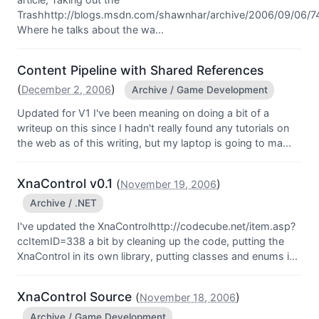
Trashhttp://blogs.msdn.com/shawnhar/archive/2006/09/06/7
Where he talks about the wa...
Content Pipeline with Shared References
(
)
December 2, 2006
Archive / Game Development
Updated for V1 I've been meaning on doing a bit of a
writeup on this since I hadn't really found any tutorials on
the web as of this writing, but my laptop is going to ma...
XnaControl v0.1
(
)
November 19, 2006
Archive / .NET
I've updated the XnaControlhttp://codecube.net/item.asp?
ccItemID=338 a bit by cleaning up the code, putting the
XnaControl in its own library, putting classes and enums i...
XnaControl Source
(
)
November 18, 2006
Archive / Game Development