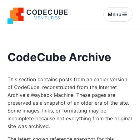
CODECUBE
Menu
VENTURES
CodeCube Archive
This section contains posts from an earlier version
of CodeCube, reconstructed from the Internet
Archive's Wayback Machine. These pages are
preserved as a snapshot of an older era of the site.
Some images, links, or formatting may be
incomplete because not everything from the original
site was archived.
The latest known reference snapshot for this