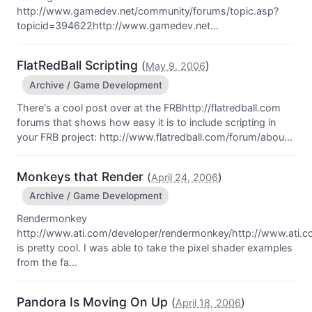
http://www.gamedev.net/community/forums/topic.asp?
topicid=394622http://www.gamedev.net...
FlatRedBall Scripting
(
)
May 9, 2006
Archive / Game Development
There's a cool post over at the FRBhttp://flatredball.com
forums that shows how easy it is to include scripting in
your FRB project: http://www.flatredball.com/forum/abou...
Monkeys that Render
(
)
April 24, 2006
Archive / Game Development
Rendermonkey
http://www.ati.com/developer/rendermonkey/http://www.ati.
is pretty cool. I was able to take the pixel shader examples
from the fa...
Pandora Is Moving On Up
(
)
April 18, 2006