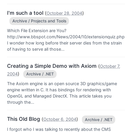
I'm such a tool
(
)
October 28, 2004
Archive / Projects and Tools
Which File Extension are You?
http://www.bbspot.com/News/2004/10/extensionquiz.php
I wonder how long before their server dies from the strain
of having to serve all those...
Creating a Simple Demo with Axiom
(
October 7,
)
2004
Archive / .NET
The Axiom engine is an open source 3D graphics/game
engine written in C. It has bindings for rendering with
OpenGL and Managed DirectX. This article takes you
through the...
This Old Blog
(
)
October 6, 2004
Archive / .NET
I forgot who I was talking to recently about the CMS