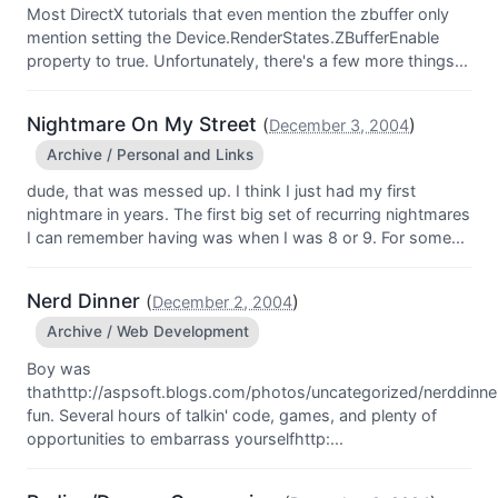
Most DirectX tutorials that even mention the zbuffer only
mention setting the Device.RenderStates.ZBufferEnable
property to true. Unfortunately, there's a few more things...
Nightmare On My Street
(
)
December 3, 2004
Archive / Personal and Links
dude, that was messed up. I think I just had my first
nightmare in years. The first big set of recurring nightmares
I can remember having was when I was 8 or 9. For some...
Nerd Dinner
(
)
December 2, 2004
Archive / Web Development
Boy was
thathttp://aspsoft.blogs.com/photos/uncategorized/nerddinner
fun. Several hours of talkin' code, games, and plenty of
opportunities to embarrass yourselfhttp:...