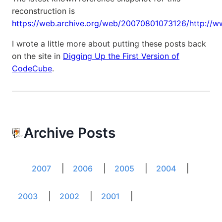
reconstruction is
https://web.archive.org/web/20070801073126/http://w
I wrote a little more about putting these posts back
on the site in
Digging Up the First Version of
CodeCube
.
Archive Posts
|
|
|
|
2007
2006
2005
2004
|
|
|
2003
2002
2001