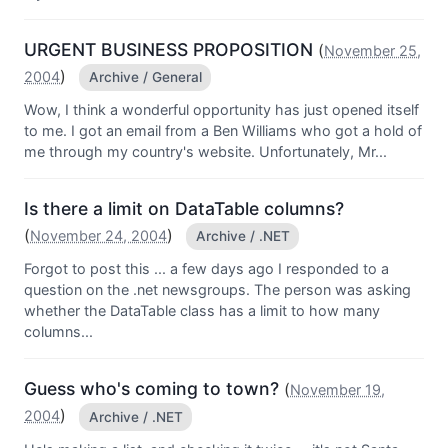
URGENT BUSINESS PROPOSITION
(
November 25,
)
2004
Archive / General
Wow, I think a wonderful opportunity has just opened itself
to me. I got an email from a Ben Williams who got a hold of
me through my country's website. Unfortunately, Mr...
Is there a limit on DataTable columns?
(
)
November 24, 2004
Archive / .NET
Forgot to post this ... a few days ago I responded to a
question on the .net newsgroups. The person was asking
whether the DataTable class has a limit to how many
columns...
Guess who's coming to town?
(
November 19,
)
2004
Archive / .NET