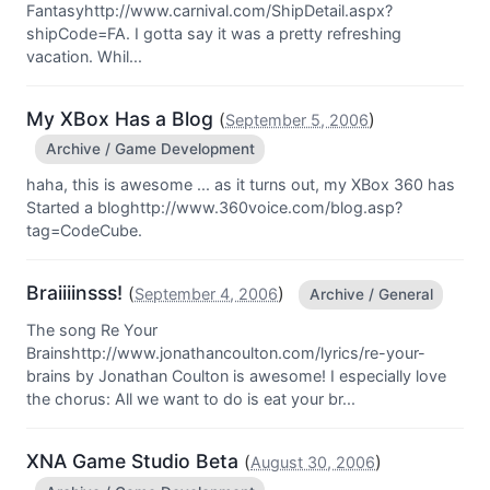
Fantasyhttp://www.carnival.com/ShipDetail.aspx?
shipCode=FA. I gotta say it was a pretty refreshing
vacation. Whil...
My XBox Has a Blog
(
)
September 5, 2006
Archive / Game Development
haha, this is awesome ... as it turns out, my XBox 360 has
Started a bloghttp://www.360voice.com/blog.asp?
tag=CodeCube.
Braiiiinsss!
(
)
September 4, 2006
Archive / General
The song Re Your
Brainshttp://www.jonathancoulton.com/lyrics/re-your-
brains by Jonathan Coulton is awesome! I especially love
the chorus: All we want to do is eat your br...
XNA Game Studio Beta
(
)
August 30, 2006