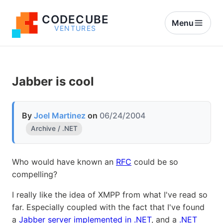
CODECUBE
Menu
VENTURES
Jabber is cool
By
Joel Martinez
on
06/24/2004
Archive / .NET
Who would have known an
RFC
could be so
compelling?
I really like the idea of XMPP from what I've read so
far. Especially coupled with the fact that I've found
a
Jabber server implemented in .NET
, and a
.NET