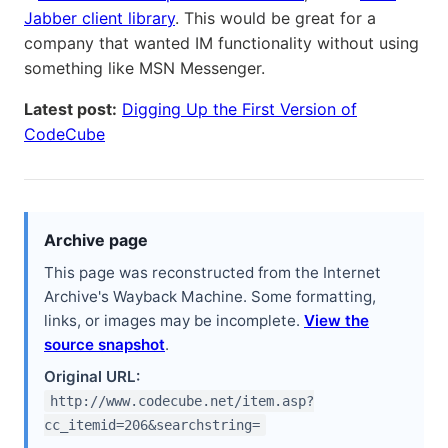
Jabber client library
. This would be great for a
company that wanted IM functionality without using
something like MSN Messenger.
Latest post:
Digging Up the First Version of
CodeCube
Archive page
This page was reconstructed from the Internet
Archive's Wayback Machine. Some formatting,
links, or images may be incomplete.
View the
source snapshot
.
Original URL:
http://www.codecube.net/item.asp?
cc_itemid=206&searchstring=