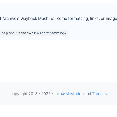
t Archive's Wayback Machine. Some formatting, links, or imag
.asp?cc_itemid=235&searchstring=
re Engineer
under
p
as President
copyright 2013 - 2026 -
me @ Mastodon
and
Threads