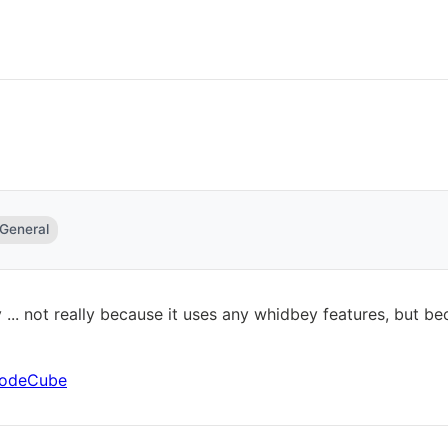
 General
 ... not really because it uses any whidbey features, but b
 CodeCube