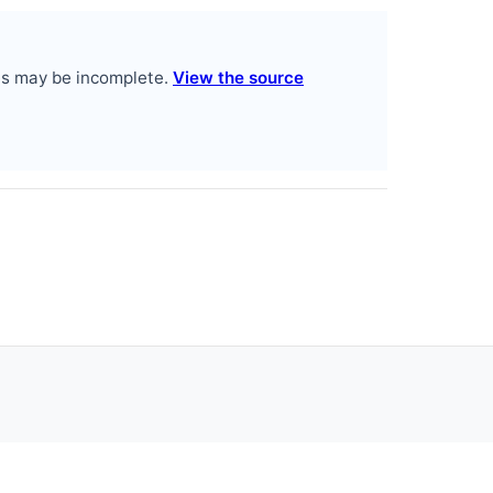
es may be incomplete.
View the source