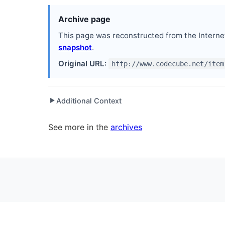
Archive page
This page was reconstructed from the Interne
snapshot
.
Original URL:
http://www.codecube.net/item
Additional Context
▶
Written while working at
Electronic Arts
as Softwa
See more in the
archives
Written while working at
Community MX
as Co-Fo
Written while working at
Orlando .NET User Grou