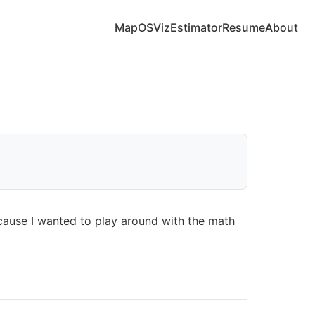
Map
OS
Viz
Estimator
Resume
About
ecause I wanted to play around with the math