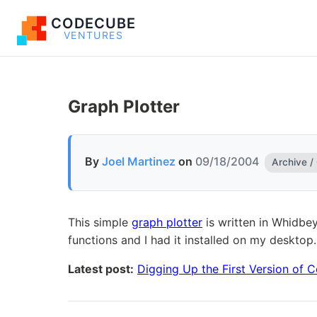
CODECUBE
VENTURES
Graph Plotter
By
Joel Martinez
on
09/18/2004
Archive /
This simple
graph plotter
is written in Whidbey
functions and I had it installed on my desktop.
Latest post:
Digging Up the First Version of