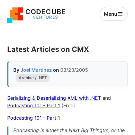
CODECUBE
Menu
VENTURES
Latest Articles on CMX
By
Joel Martinez
on
03/23/2005
Archive / .NET
Serializing & Deserializing XML with .NET
and
Podcasting 101 - Part 1
(Free)
Podcasting 101 - Part 1
Podcasting is either the Next Big Thingtm, or the