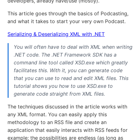
developers, already have/use (mostly).
This article goes through the basics of Podcasting,
and what it takes to start your very own Podcast.
Serializing & Deserializing XML with .NET
You will often have to deal with XML when writing
.NET code. The .NET Framework SDK has a
command line tool called XSD.exe which greatly
facilitates this. With it, you can generate code
that you can use to read and edit XML files. This
tutorial shows you how to use XSD.exe to
generate code straight from XML files.
The techniques discussed in the article works with
any XML format. You can easily apply this
methodology to an RSS file and create an
application that easily interacts with RSS feeds for
example; the possibilities are endless (as long as