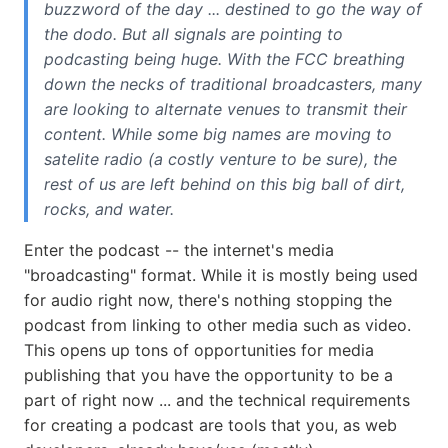
buzzword of the day ... destined to go the way of
the dodo. But all signals are pointing to
podcasting being huge. With the FCC breathing
down the necks of traditional broadcasters, many
are looking to alternate venues to transmit their
content. While some big names are moving to
satelite radio (a costly venture to be sure), the
rest of us are left behind on this big ball of dirt,
rocks, and water.
Enter the podcast -- the internet's media
"broadcasting" format. While it is mostly being used
for audio right now, there's nothing stopping the
podcast from linking to other media such as video.
This opens up tons of opportunities for media
publishing that you have the opportunity to be a
part of right now ... and the technical requirements
for creating a podcast are tools that you, as web