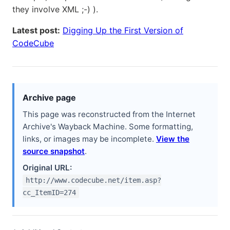
they involve XML ;-) ).
Latest post:
Digging Up the First Version of
CodeCube
Archive page
This page was reconstructed from the Internet
Archive's Wayback Machine. Some formatting,
links, or images may be incomplete.
View the
source snapshot
.
Original URL:
http://www.codecube.net/item.asp?
cc_ItemID=274