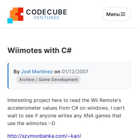
CODECUBE
Menu
VENTURES
Wiimotes with C#
By
Joel Martinez
on
01/12/2007
Archive / Game Development
Interesting project here to read the Wii Remote's
accelerometer values from C# on windows. I can't
wait to see if anyone writes any XNA games that
use the wiimotes :-D
http://szymonbanka.com/~kari/