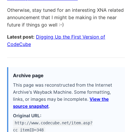
Otherwise, stay tuned for an interesting XNA related
announcement that I might be making in the near
future if things go well :-)
Latest post:
Digging Up the First Version of
CodeCube
Archive page
This page was reconstructed from the Internet
Archive's Wayback Machine. Some formatting,
links, or images may be incomplete.
View the
source snapshot
.
Original URL:
http://www.codecube.net/item.asp?
cc_itemID=348