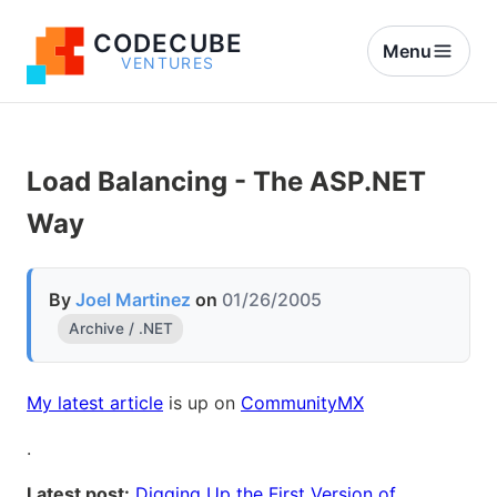
CODECUBE
Menu
VENTURES
Load Balancing - The ASP.NET
Way
By
Joel Martinez
on
01/26/2005
Archive / .NET
My latest article
is up on
CommunityMX
.
Latest post:
Digging Up the First Version of