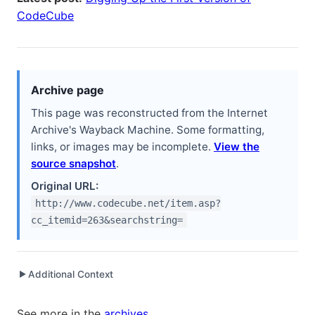
CodeCube
Archive page
This page was reconstructed from the Internet
Archive's Wayback Machine. Some formatting,
links, or images may be incomplete.
View the
source snapshot
.
Original URL:
http://www.codecube.net/item.asp?
cc_itemid=263&searchstring=
Additional Context
▶
Written while working at
Electronic Arts
as Software
See more in the
archives