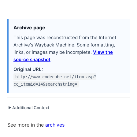
Archive page
This page was reconstructed from the Internet
Archive's Wayback Machine. Some formatting,
links, or images may be incomplete.
View the
source snapshot
.
Original URL:
http://www.codecube.net/item.asp?
cc_itemid=14&searchstring=
Additional Context
▶
Written while working at
Peachpit Press
as Author
See more in the
archives
Written while working at
Workable Solutions, Inc.
as