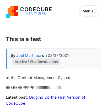
CODECUBE
Menu
VENTURES
This is a test
By
Joel Martinez
on
08/27/2001
Archive / Web Development
of the Content Management System
BEEEEEEPPPPP!!!!!!!!!!!!!!!!!!!!!!!!!!!!
Latest post:
Digging Up the First Version of
CodeCube