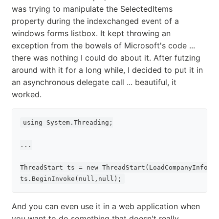
was trying to manipulate the SelectedItems
property during the indexchanged event of a
windows forms listbox. It kept throwing an
exception from the bowels of Microsoft's code ...
there was nothing I could do about it. After futzing
around with it for a long while, I decided to put it in
an asynchronous delegate call ... beautiful, it
worked.
using System.Threading;

...

ThreadStart ts = new ThreadStart(LoadCompanyInfo);

And you can even use it in a web application when
you want to do something that doesn't really