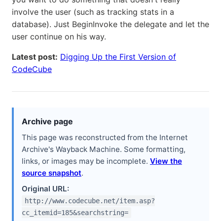
involve the user (such as tracking stats in a
database). Just BeginInvoke the delegate and let the
user continue on his way.
Latest post:
Digging Up the First Version of
CodeCube
Archive page
This page was reconstructed from the Internet
Archive's Wayback Machine. Some formatting,
links, or images may be incomplete.
View the
source snapshot
.
Original URL:
http://www.codecube.net/item.asp?
cc_itemid=185&searchstring=