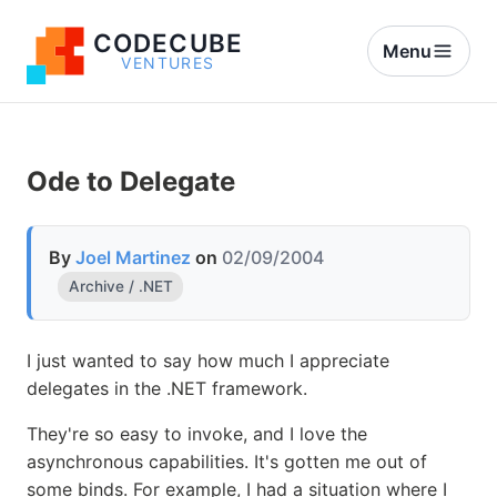
CODECUBE
Menu
VENTURES
Ode to Delegate
By
Joel Martinez
on
02/09/2004
Archive / .NET
I just wanted to say how much I appreciate
delegates in the .NET framework.
They're so easy to invoke, and I love the
asynchronous capabilities. It's gotten me out of
some binds. For example, I had a situation where I