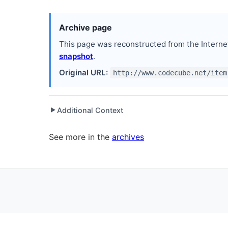
Archive page
This page was reconstructed from the Interne
snapshot
.
Original URL:
http://www.codecube.net/item
Additional Context
▶
Written while working at
Orlando .NET User Grou
See more in the
archives
Written while working at
Peachpit Press
as Author
Written while working at
Workable Solutions, Inc.