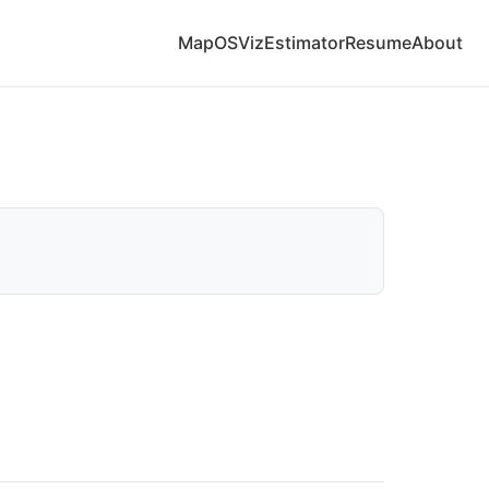
Map
OS
Viz
Estimator
Resume
About