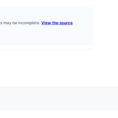
es may be incomplete.
View the source