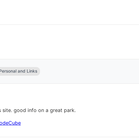
 Personal and Links
s site. good info on a great park.
 CodeCube