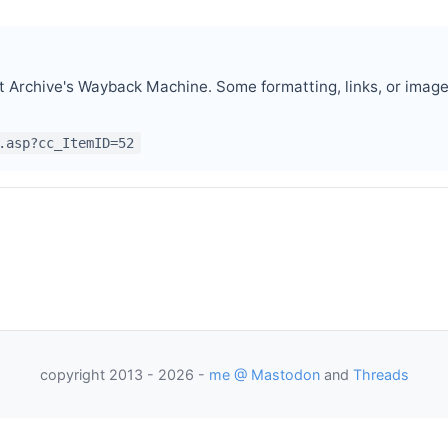
t Archive's Wayback Machine. Some formatting, links, or imag
.asp?cc_ItemID=52
p
as President
as Programmer
copyright 2013 - 2026 -
me @ Mastodon
and
Threads