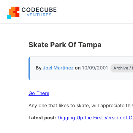
CODECUBE
VENTURES
Skate Park Of Tampa
By
Joel Martinez
on
10/09/2001
Archive /
Go There
Any one that likes to skate, will appreciate thi
Latest post:
Digging Up the First Version of