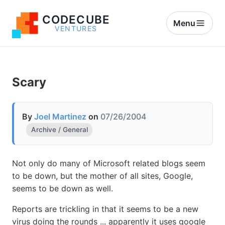
CODECUBE
Menu
VENTURES
Scary
By
Joel Martinez
on
07/26/2004
Archive / General
Not only do many of Microsoft related blogs seem
to be down, but the mother of all sites, Google,
seems to be down as well.
Reports are trickling in that it seems to be a new
virus doing the rounds ... apparently it uses google