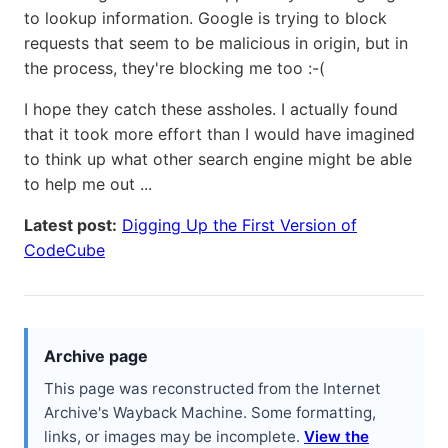
to lookup information. Google is trying to block
requests that seem to be malicious in origin, but in
the process, they're blocking me too :-(
I hope they catch these assholes. I actually found
that it took more effort than I would have imagined
to think up what other search engine might be able
to help me out ...
Latest post:
Digging Up the First Version of
CodeCube
Archive page
This page was reconstructed from the Internet
Archive's Wayback Machine. Some formatting,
links, or images may be incomplete.
View the