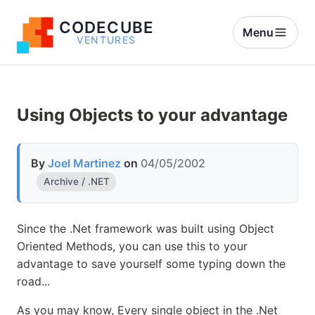
CODECUBE
Menu
VENTURES
Using Objects to your advantage
By
Joel Martinez
on
04/05/2002
Archive / .NET
Since the .Net framework was built using Object
Oriented Methods, you can use this to your
advantage to save yourself some typing down the
road...
As you may know, Every single object in the .Net