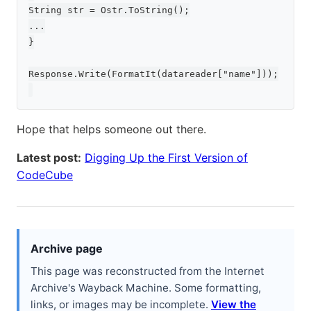
String str = Ostr.ToString();

...

}

Response.Write(FormatIt(datareader["name"]));

Hope that helps someone out there.
Latest post:
Digging Up the First Version of
CodeCube
Archive page
This page was reconstructed from the Internet
Archive's Wayback Machine. Some formatting,
links, or images may be incomplete.
View the