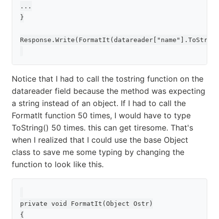
...

}

Response.Write(FormatIt(datareader["name"].ToString
Notice that I had to call the tostring function on the
datareader field because the method was expecting
a string instead of an object. If I had to call the
FormatIt function 50 times, I would have to type
ToString() 50 times. this can get tiresome. That's
when I realized that I could use the base Object
class to save me some typing by changing the
function to look like this.
private void FormatIt(Object Ostr)

{
