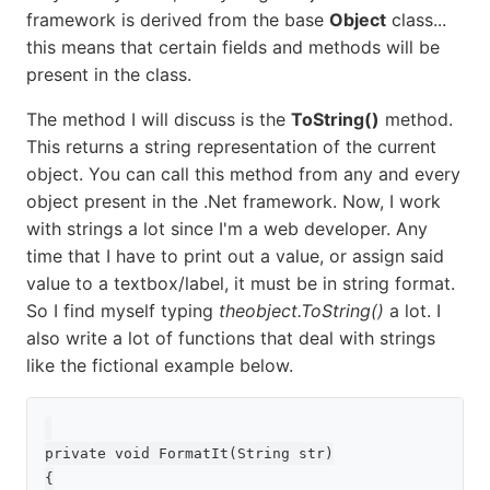
framework is derived from the base
Object
class...
this means that certain fields and methods will be
present in the class.
The method I will discuss is the
ToString()
method.
This returns a string representation of the current
object. You can call this method from any and every
object present in the .Net framework. Now, I work
with strings a lot since I'm a web developer. Any
time that I have to print out a value, or assign said
value to a textbox/label, it must be in string format.
So I find myself typing
theobject.ToString()
a lot. I
also write a lot of functions that deal with strings
like the fictional example below.
private void FormatIt(String str)

{
