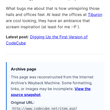
What bugs me about that is how uninspiring those
halls and offices feel. At least the offices at
Tiburon
are cool looking, they have an ambiance that
scream inspiration (at least for me :-P ).
Latest post:
Digging Up the First Version of
CodeCube
Archive page
This page was reconstructed from the Internet
Archive's Wayback Machine. Some formatting,
links, or images may be incomplete.
View the
source snapshot
.
Original URL:
http://www.codecube.net/item.asp?