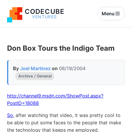
CODECUBE
Menu
VENTURES
Don Box Tours the Indigo Team
By
Joel Martinez
on
08/19/2004
Archive / General
http://channel9.msdn.com/ShowPost.aspx?
PostID=18088
So
, after watching that video, it was pretty cool to
be able to put some faces to the people that make
the technology that keeps me employed.