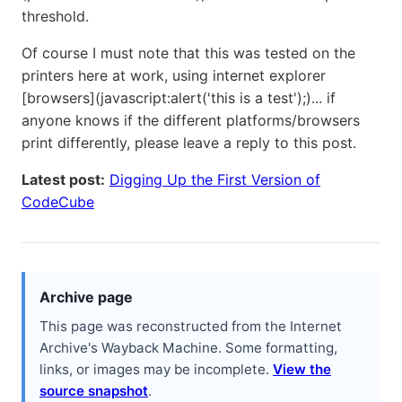
threshold.
Of course I must note that this was tested on the
printers here at work, using internet explorer
[browsers](javascript:alert('this is a test');)... if
anyone knows if the different platforms/browsers
print differently, please leave a reply to this post.
Latest post:
Digging Up the First Version of
CodeCube
Archive page
This page was reconstructed from the Internet
Archive's Wayback Machine. Some formatting,
links, or images may be incomplete.
View the
source snapshot
.