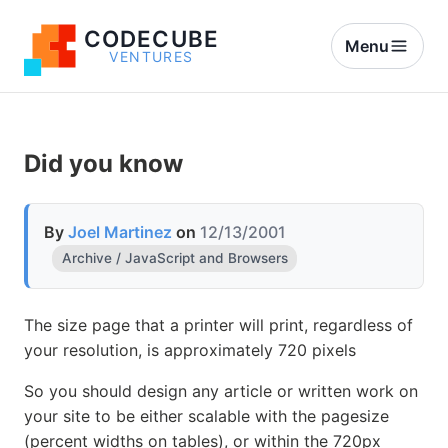
CODECUBE
Menu
VENTURES
Did you know
By
Joel Martinez
on
12/13/2001
Archive / JavaScript and Browsers
The size page that a printer will print, regardless of
your resolution, is approximately 720 pixels
So you should design any article or written work on
your site to be either scalable with the pagesize
(percent widths on tables), or within the 720px