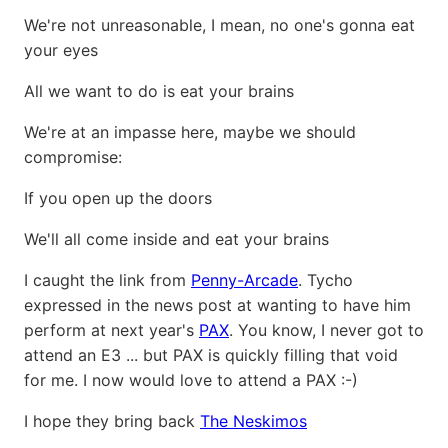
We're not unreasonable, I mean, no one's gonna eat
your eyes
All we want to do is eat your brains
We're at an impasse here, maybe we should
compromise:
If you open up the doors
We'll all come inside and eat your brains
I caught the link from
Penny-Arcade
. Tycho
expressed in the news post at wanting to have him
perform at next year's
PAX
. You know, I never got to
attend an E3 ... but PAX is quickly filling that void
for me. I now would love to attend a PAX :-)
I hope they bring back
The Neskimos