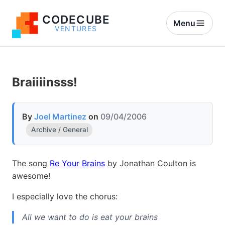
CODECUBE
Menu
VENTURES
Braiiiinsss!
By
Joel Martinez
on
09/04/2006
Archive / General
The song
Re Your Brains
by Jonathan Coulton is
awesome!
I especially love the chorus:
All we want to do is eat your brains