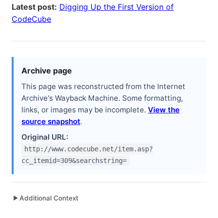
Latest post:
Digging Up the First Version of
CodeCube
Archive page
This page was reconstructed from the Internet
Archive's Wayback Machine. Some formatting,
links, or images may be incomplete.
View the
source snapshot
.
Original URL:
http://www.codecube.net/item.asp?
cc_itemid=309&searchstring=
Additional Context
▶