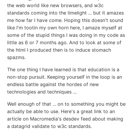
the web world like new browsers, and w3c
standards coming into the limelight ... but it amazes
me how far I have come. Hoping this doesn't sound
like I'm tootin my own horn here, I amaze myself at
some of the stupid things I was doing in my code as
little as 6 or 7 months ago. And to look at some of
the html I produced then is to induce stomach
spazms.
The one thing I have learned is that education is a
non-stop pursuit. Keeping yourself in the loop is an
endless battle against the hordes of new
technologies and techniques ...
Well enough of that ... on to something you might be
actually be able to use. Here's a great link to an
article on Macromedia's desdev feed about making
a datagrid validate to w3c standards.