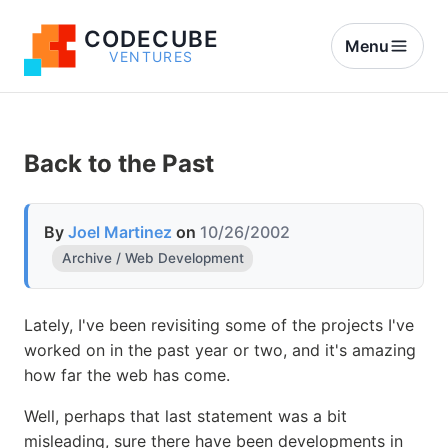
CODECUBE
Menu
VENTURES
Back to the Past
By
Joel Martinez
on
10/26/2002
Archive / Web Development
Lately, I've been revisiting some of the projects I've
worked on in the past year or two, and it's amazing
how far the web has come.
Well, perhaps that last statement was a bit
misleading, sure there have been developments in