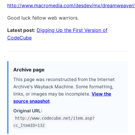
http://www.macromedia.com/desdev/mx/dreamweaver/
Good luck fellow web warriors.
Latest post:
Digging Up the First Version of
CodeCube
Archive page
This page was reconstructed from the Internet
Archive's Wayback Machine. Some formatting,
links, or images may be incomplete.
View the
source snapshot
.
Original URL:
http://www.codecube.net/item.asp?
cc_ItemID=132