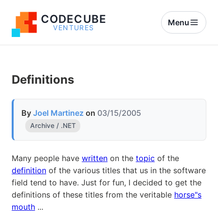
CODECUBE
Menu
VENTURES
Definitions
By
Joel Martinez
on
03/15/2005
Archive / .NET
Many people have
written
on the
topic
of the
definition
of the various titles that us in the software
field tend to have. Just for fun, I decided to get the
definitions of these titles from the veritable
horse"s
mouth
...