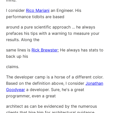
mind.
I consider
Rico Mariani
an Engineer. His
performance tidbits are based
around a pure scientific approach ... he always
prefaces his tips with a warning to measure your
results. Along the
same lines is
Rick Brewster
; He always has stats to
back up his
claims.
The developer camp is a horse of a different color.
Based on the definition above, I consider
Jonathan
Goodyear
a developer. Sure, he's a great
programmer, even a great
architect as can be evidenced by the numerous
clients that hire him for architectural guidance.