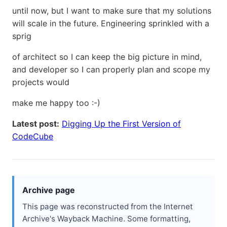
until now, but I want to make sure that my solutions
will scale in the future. Engineering sprinkled with a
sprig
of architect so I can keep the big picture in mind,
and developer so I can properly plan and scope my
projects would
make me happy too :-)
Latest post:
Digging Up the First Version of
CodeCube
Archive page
This page was reconstructed from the Internet
Archive's Wayback Machine. Some formatting,