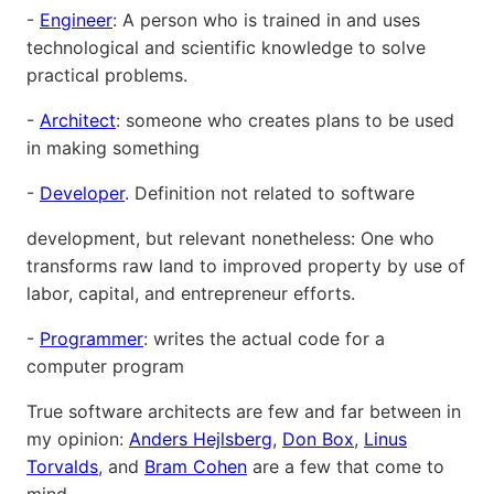
-
Engineer
: A person who is trained in and uses
technological and scientific knowledge to solve
practical problems.
-
Architect
: someone who creates plans to be used
in making something
-
Developer
. Definition not related to software
development, but relevant nonetheless: One who
transforms raw land to improved property by use of
labor, capital, and entrepreneur efforts.
-
Programmer
: writes the actual code for a
computer program
True software architects are few and far between in
my opinion:
Anders Hejlsberg
,
Don Box
,
Linus
Torvalds
, and
Bram Cohen
are a few that come to