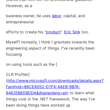
However, as a
business owner, he uses
labor
, capital, and
entrepreneurial
efforts to create his "
product
".
Eric Sink
too.
Myself? honestly, I think I gravitate towards the
engineering aspect of things. I"ve recently been
focusing
on using tools such as the [
CLR Profiler]
(
http://www.microsoft.com/downloads/details.aspx?
FamilyId=86CE6052-D7F4-4AEB-9B7A-
94635BEEBDDA&displaylang=en
) to learn what
things cost in the .NET framework. The way I've
been doing things have worked up