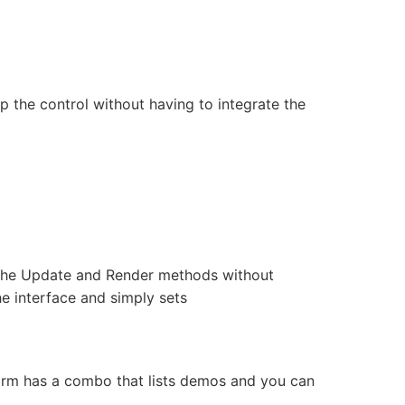
 the control without having to integrate the
 the Update and Render methods without
 interface and simply sets
rm has a combo that lists demos and you can