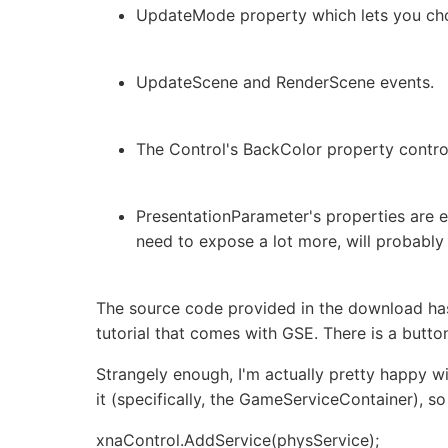
UpdateMode property which lets you choo
UpdateScene and RenderScene events.
The Control's BackColor property control
PresentationParameter's properties are ex
need to expose a lot more, will probably
The source code provided in the download has 
tutorial that comes with GSE. There is a butt
Strangely enough, I'm actually pretty happy w
it (specifically, the GameServiceContainer), s
xnaControl.AddService
(physService);