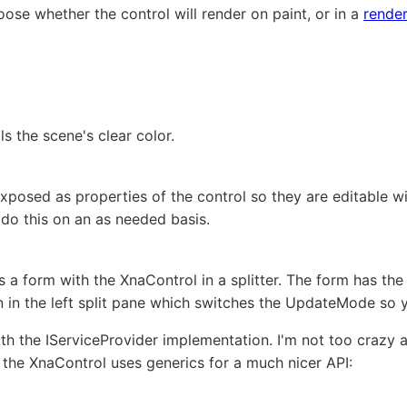
se whether the control will render on paint, or in a
render
s the scene's clear color.
posed as properties of the control so they are editable wit
 do this on an as needed basis.
a form with the XnaControl in a splitter. The form has th
on in the left split pane which switches the UpdateMode so
ith the IServiceProvider implementation. I'm not too crazy
o the XnaControl uses generics for a much nicer API: