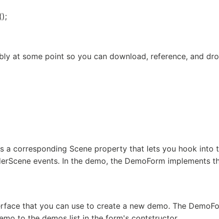
();
mbly at some point so you can download, reference, and drop
s a corresponding Scene property that lets you hook into
erScene events. In the demo, the DemoForm implements the
rface that you can use to create a new demo. The DemoFo
o to the demos list in the form's contstructor.