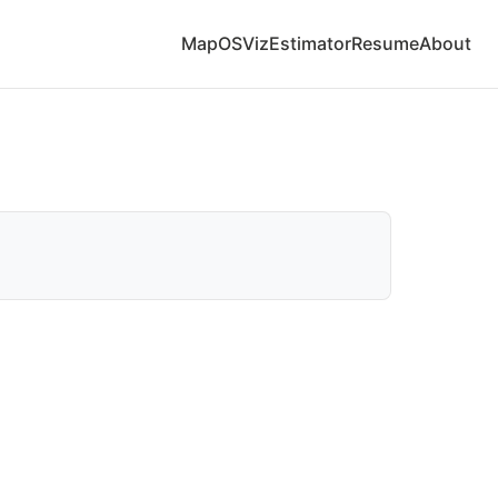
Map
OS
Viz
Estimator
Resume
About