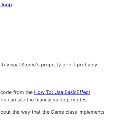
 loop
.
h Visual Studio's property grid. I probably
e code from the
How To: Use BasicEffect
 you can see the manual vs loop modes.
 about the way that the Game class implements