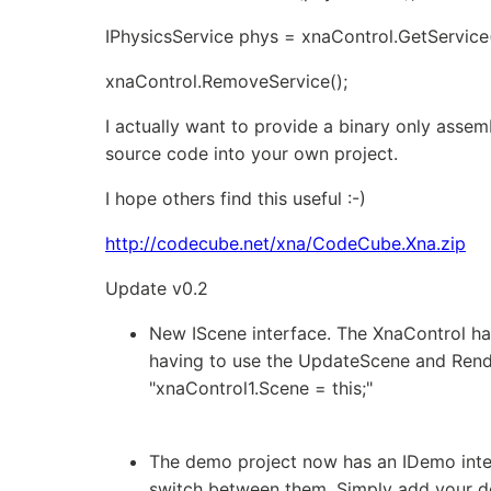
IPhysicsService phys = xnaControl.GetService
xnaControl.RemoveService
();
I actually want to provide a binary only asse
source code into your own project.
I hope others find this useful :-)
http://codecube.net/xna/CodeCube.Xna.zip
Update v0.2
New IScene interface. The XnaControl ha
having to use the UpdateScene and Rend
"xnaControl1.Scene = this;"
The demo project now has an IDemo inte
switch between them. Simply add your dem