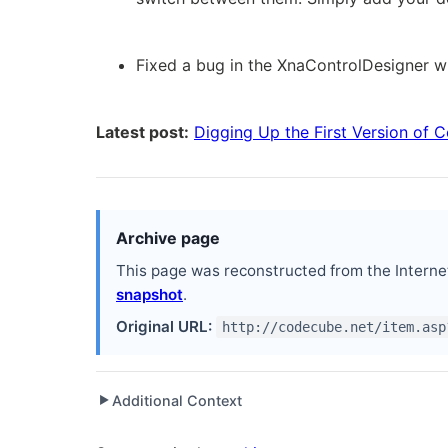
Fixed a bug in the XnaControlDesigner w
Latest post:
Digging Up the First Version of
Archive page
This page was reconstructed from the Interne
snapshot
.
Original URL:
http://codecube.net/item.asp
Additional Context
▶
Written while working at
G-Trade
as Lead Develop