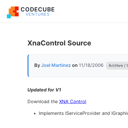
CODECUBE
VENTURES
XnaControl Source
By
Joel Martinez
on
11/18/2006
Archive /
Updated for V1
Download the
XNA Control
Implements IServiceProvider and IGraphi