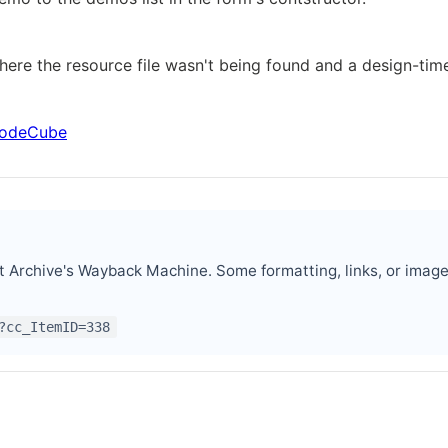
here the resource file wasn't being found and a design-ti
 CodeCube
t Archive's Wayback Machine. Some formatting, links, or imag
?cc_ItemID=338
er