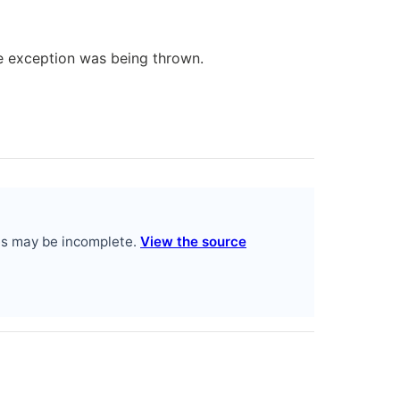
me exception was being thrown.
es may be incomplete.
View the source