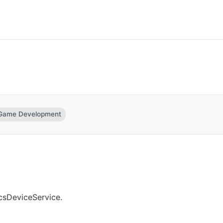
 Game Development
csDeviceService.