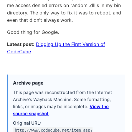
me access denied errors on random .dll's in my bin
directory. The only way to fix it was to reboot, and
even that didn't always work.
Good thing for Google.
Latest post:
Digging Up the First Version of
CodeCube
Archive page
This page was reconstructed from the Internet
Archive's Wayback Machine. Some formatting,
links, or images may be incomplete.
View the
source snapshot
.
Original URL:
http://www.codecube.net/item.asp?