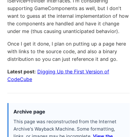
IServiceProvider interfaces. I'm considering
supporting GameComponents as well, but I don't
want to guess at the internal implementation of how
the components are handled and have it change
under me (thus causing unanticipated behavior).
Once I get it done, I plan on putting up a page here
with links to the source code, and also a binary
distribution so you can just reference it and go.
Latest post:
Digging Up the First Version of
CodeCube
Archive page
This page was reconstructed from the Internet
Archive's Wayback Machine. Some formatting,
links, or images may be incomplete.
View the