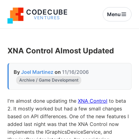
CODECUBE
Menu
VENTURES
XNA Control Almost Updated
By
Joel Martinez
on
11/16/2006
Archive / Game Development
I'm almost done updating the
XNA Control
to beta
2. It mostly worked but had a few small changes
based on API differences. One of the new features I
added last night was that the XNA Control now
implements the IGraphicsDeviceService, and