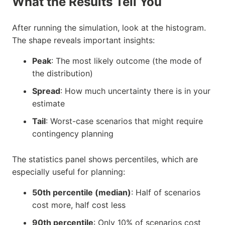
What the Results Tell You
After running the simulation, look at the histogram.
The shape reveals important insights:
Peak
: The most likely outcome (the mode of
the distribution)
Spread
: How much uncertainty there is in your
estimate
Tail
: Worst-case scenarios that might require
contingency planning
The statistics panel shows percentiles, which are
especially useful for planning:
50th percentile (median)
: Half of scenarios
cost more, half cost less
90th percentile
: Only 10% of scenarios cost