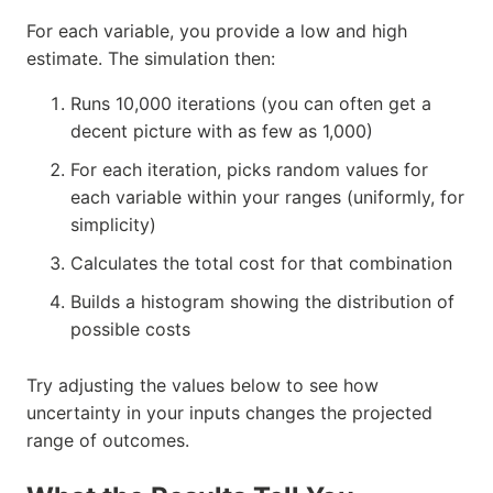
For each variable, you provide a low and high
estimate. The simulation then:
Runs 10,000 iterations (you can often get a
decent picture with as few as 1,000)
For each iteration, picks random values for
each variable within your ranges (uniformly, for
simplicity)
Calculates the total cost for that combination
Builds a histogram showing the distribution of
possible costs
Try adjusting the values below to see how
uncertainty in your inputs changes the projected
range of outcomes.