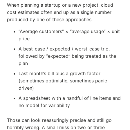
When planning a startup or a new project, cloud
cost estimates often end up as a single number
produced by one of these approaches:
“Average customers” × “average usage” × unit
price
A best-case / expected / worst-case trio,
followed by “expected” being treated as the
plan
Last month’s bill plus a growth factor
(sometimes optimistic, sometimes panic-
driven)
A spreadsheet with a handful of line items and
no model for variability
Those can look reassuringly precise and still go
horribly wrong. A small miss on two or three