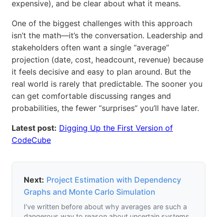
expensive), and be clear about what it means.
One of the biggest challenges with this approach
isn’t the math—it’s the conversation. Leadership and
stakeholders often want a single “average”
projection (date, cost, headcount, revenue) because
it feels decisive and easy to plan around. But the
real world is rarely that predictable. The sooner you
can get comfortable discussing ranges and
probabilities, the fewer “surprises” you’ll have later.
Latest post:
Digging Up the First Version of
CodeCube
Next:
Project Estimation with Dependency
Graphs and Monte Carlo Simulation
I’ve written before about why averages are such a
dangerous way to reason about uncertain systems.