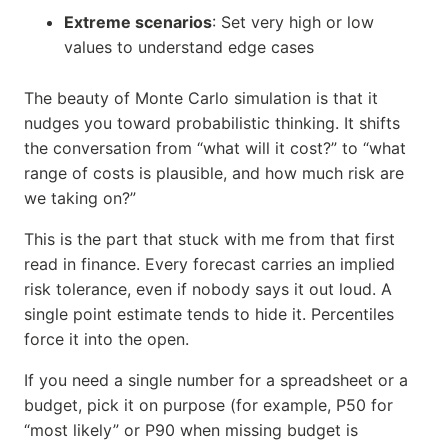
Extreme scenarios
: Set very high or low
values to understand edge cases
The beauty of Monte Carlo simulation is that it
nudges you toward probabilistic thinking. It shifts
the conversation from “what will it cost?” to “what
range of costs is plausible, and how much risk are
we taking on?”
This is the part that stuck with me from that first
read in finance. Every forecast carries an implied
risk tolerance, even if nobody says it out loud. A
single point estimate tends to hide it. Percentiles
force it into the open.
If you need a single number for a spreadsheet or a
budget, pick it on purpose (for example, P50 for
“most likely” or P90 when missing budget is