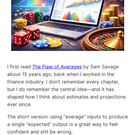
I first read
The Flaw of Averages
by Sam Savage
about 15 years ago, back when I worked in the
finance industry. I don’t remember every chapter,
but I do remember the central idea—and it has
shaped how I think about estimates and projections
ever since.
The short version: using “average” inputs to produce
a single “expected” output is a great way to feel
confident and still be wrong.