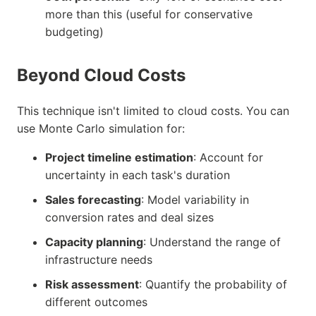
more than this (useful for conservative
budgeting)
Beyond Cloud Costs
This technique isn't limited to cloud costs. You can
use Monte Carlo simulation for:
Project timeline estimation
: Account for
uncertainty in each task's duration
Sales forecasting
: Model variability in
conversion rates and deal sizes
Capacity planning
: Understand the range of
infrastructure needs
Risk assessment
: Quantify the probability of
different outcomes