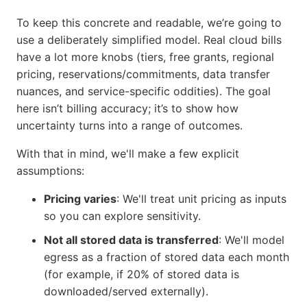
To keep this concrete and readable, we’re going to
use a deliberately simplified model. Real cloud bills
have a lot more knobs (tiers, free grants, regional
pricing, reservations/commitments, data transfer
nuances, and service-specific oddities). The goal
here isn’t billing accuracy; it’s to show how
uncertainty turns into a range of outcomes.
With that in mind, we'll make a few explicit
assumptions:
Pricing varies
: We'll treat unit pricing as inputs
so you can explore sensitivity.
Not all stored data is transferred
: We'll model
egress as a fraction of stored data each month
(for example, if 20% of stored data is
downloaded/served externally).