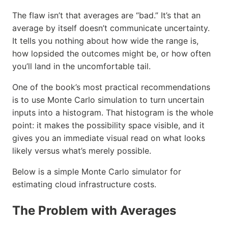
The flaw isn’t that averages are “bad.” It’s that an
average by itself doesn’t communicate uncertainty.
It tells you nothing about how wide the range is,
how lopsided the outcomes might be, or how often
you’ll land in the uncomfortable tail.
One of the book’s most practical recommendations
is to use Monte Carlo simulation to turn uncertain
inputs into a histogram. That histogram is the whole
point: it makes the possibility space visible, and it
gives you an immediate visual read on what looks
likely versus what’s merely possible.
Below is a simple Monte Carlo simulator for
estimating cloud infrastructure costs.
The Problem with Averages