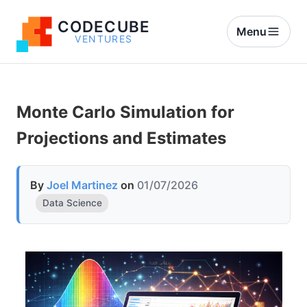
CODECUBE
Menu
VENTURES
Monte Carlo Simulation for
Projections and Estimates
By
Joel Martinez
on
01/07/2026
Data Science