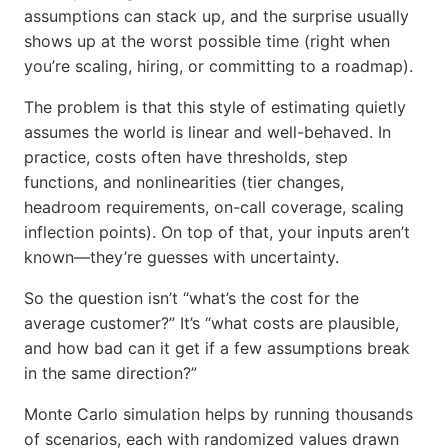
assumptions can stack up, and the surprise usually
shows up at the worst possible time (right when
you’re scaling, hiring, or committing to a roadmap).
The problem is that this style of estimating quietly
assumes the world is linear and well-behaved. In
practice, costs often have thresholds, step
functions, and nonlinearities (tier changes,
headroom requirements, on-call coverage, scaling
inflection points). On top of that, your inputs aren’t
known—they’re guesses with uncertainty.
So the question isn’t “what’s the cost for the
average customer?” It’s “what costs are plausible,
and how bad can it get if a few assumptions break
in the same direction?”
Monte Carlo simulation helps by running thousands
of scenarios, each with randomized values drawn