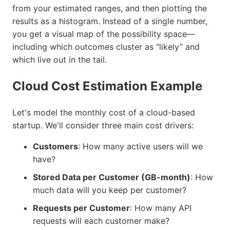
from your estimated ranges, and then plotting the
results as a histogram. Instead of a single number,
you get a visual map of the possibility space—
including which outcomes cluster as “likely” and
which live out in the tail.
Cloud Cost Estimation Example
Let's model the monthly cost of a cloud-based
startup. We'll consider three main cost drivers:
Customers
: How many active users will we
have?
Stored Data per Customer (GB-month)
: How
much data will you keep per customer?
Requests per Customer
: How many API
requests will each customer make?