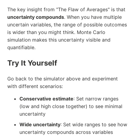
The key insight from "The Flaw of Averages" is that
uncertainty compounds
. When you have multiple
uncertain variables, the range of possible outcomes
is wider than you might think. Monte Carlo
simulation makes this uncertainty visible and
quantifiable.
Try It Yourself
Go back to the simulator above and experiment
with different scenarios:
Conservative estimate
: Set narrow ranges
(low and high close together) to see minimal
uncertainty
Wide uncertainty
: Set wide ranges to see how
uncertainty compounds across variables