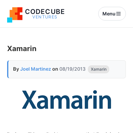
CODECUBE
Menu
VENTURES
Xamarin
By
Joel Martinez
on
08/19/2013
Xamarin