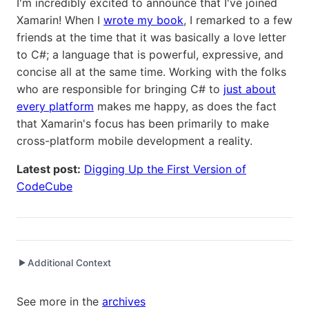
I'm incredibly excited to announce that I've joined
Xamarin! When I
wrote my book
, I remarked to a few
friends at the time that it was basically a love letter
to C#; a language that is powerful, expressive, and
concise all at the same time. Working with the folks
who are responsible for bringing C# to
just about
every platform
makes me happy, as does the fact
that Xamarin's focus has been primarily to make
cross-platform mobile development a reality.
Latest post:
Digging Up the First Version of
CodeCube
Additional Context
▶
Written while working at
Xamarin
as Software Engineer
See more in the
archives