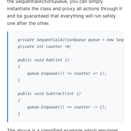
the SequentialActionQueue, you can simply
instantiate the class and proxy all actions through it
and be guaranteed that everything will run safely
one after the other.
private SequentialActionQueue queue = new Sequent
private int counter =0;
public void Add(int i)

{

    queue.Enqueue(() => counter += i);

}
public void Subtract(int i)

{

    queue.Enqueue(() => counter -= i);

}
The above is a simplified example which emulates