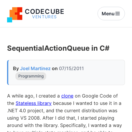
CODECUBE
Menu
VENTURES
SequentialActionQueue in C#
By
Joel Martinez
on
07/15/2011
Programming
A while ago, I created a
clone
on Google Code of
the
Stateless library
because I wanted to use it in a
.NET 4.0 project, and the current distribution was
using VS 2008. After I did that, I started playing
around with the library. Specifically, I wanted a way