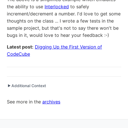
the ability to use
Interlocked
to safely
increment/decrement a number. I'd love to get some
thoughts on the class ... I wrote a few tests in the
sample project, but that's not to say there won't be
bugs in it, would love to hear your feedback :-)
Latest post:
Digging Up the First Version of
CodeCube
Additional Context
▶
Written while working at
FlatRedBall LLC
as Captain
See more in the
archives
Written while working at
Packt Publishing
as Author
Written while working at
Credit Agricole CIB
as Senior