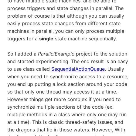
to have multiple state machines, and be able to
process triggers and state changes in parallel. The
problem of course is that although you can usually
easily process state changes from different state
machines in parallel, you can only process multiple
triggers for a
single
state machine sequentially.
So I added a
ParallelExample
project to the solution
and started experimenting. The end result is an easy
to use class called
SequentialActionQueue
. Usually
when you need to synchronize access to a resource,
you end up putting a lock section around your code
so that only one thread may access it at a time.
However things get more complex if you need to
synchronize multiple sections of the code (ex.
multiple methods in a class where only one may run
at a time). This is classic thread-safety issues, and
the dragons that lie in those waters. However, With