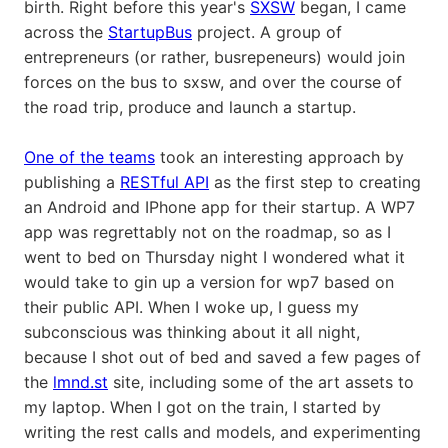
birth. Right before this year's
SXSW
began, I came
across the
StartupBus
project. A group of
entrepreneurs (or rather, busrepeneurs) would join
forces on the bus to sxsw, and over the course of
the road trip, produce and launch a startup.
One of the teams
took an interesting approach by
publishing a
RESTful API
as the first step to creating
an Android and IPhone app for their startup. A WP7
app was regrettably not on the roadmap, so as I
went to bed on Thursday night I wondered what it
would take to gin up a version for wp7 based on
their public API. When I woke up, I guess my
subconscious was thinking about it all night,
because I shot out of bed and saved a few pages of
the
lmnd.st
site, including some of the art assets to
my laptop. When I got on the train, I started by
writing the rest calls and models, and experimenting