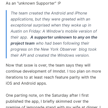
As an "unknown Supporter" :P
The team created the Android and iPhone
applications, but they were greeted with an
exceptional surprised when they woke up in
Austin on Friday: A Window's mobile version of
their app.
A supporter unknown to any on the
project team
who had been following their
progress on the New York Observer blog took
their API and created the Windows version.
Now that sxsw is over, the team says they will
continue development of lmndst. I too plan on more
iterations to at least reach feature parity with the
iOS and Android apps.
One parting note, on the Saturday after I first
published the app, I briefly skimmed over the
premise of lemonade stand with my wife at dinner. I