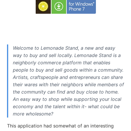
Welcome to Lemonade Stand, a new and easy
way to buy and sell locally. Lemonade Stand is a
neighborly commerce platform that enables
people to buy and sell goods within a community.
Artists, craftspeople and entrepreneurs can share
their wares with their neighbors while members of
the community can find and buy close to home.
An easy way to shop while supporting your local
economy and the talent within it- what could be
more wholesome?
This application had somewhat of an interesting