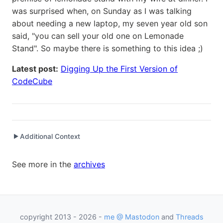
was surprised when, on Sunday as I was talking
about needing a new laptop, my seven year old son
said, "you can sell your old one on Lemonade
Stand". So maybe there is something to this idea ;)
Latest post:
Digging Up the First Version of
CodeCube
Additional Context
▶
Written while working at
FlatRedBall LLC
as Captain
See more in the
archives
Written while working at
Packt Publishing
as Author
Written while working at
Credit Agricole CIB
as Senior
Programmer Analyst
copyright 2013 - 2026 -
me @ Mastodon
and
Threads