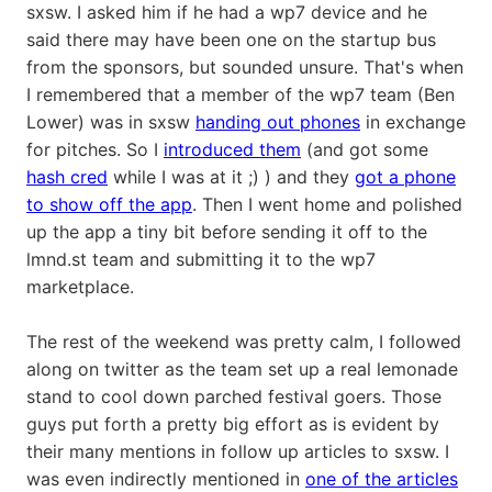
sxsw. I asked him if he had a wp7 device and he
said there may have been one on the startup bus
from the sponsors, but sounded unsure. That's when
I remembered that a member of the wp7 team (Ben
Lower) was in sxsw
handing out phones
in exchange
for pitches. So I
introduced them
(and got some
hash cred
while I was at it ;) ) and they
got a phone
to show off the app
. Then I went home and polished
up the app a tiny bit before sending it off to the
lmnd.st team and submitting it to the wp7
marketplace.
The rest of the weekend was pretty calm, I followed
along on twitter as the team set up a real lemonade
stand to cool down parched festival goers. Those
guys put forth a pretty big effort as is evident by
their many mentions in follow up articles to sxsw. I
was even indirectly mentioned in
one of the articles