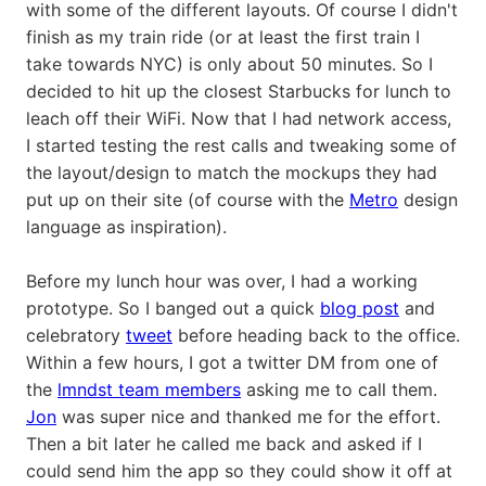
with some of the different layouts. Of course I didn't
finish as my train ride (or at least the first train I
take towards NYC) is only about 50 minutes. So I
decided to hit up the closest Starbucks for lunch to
leach off their WiFi. Now that I had network access,
I started testing the rest calls and tweaking some of
the layout/design to match the mockups they had
put up on their site (of course with the
Metro
design
language as inspiration).
Before my lunch hour was over, I had a working
prototype. So I banged out a quick
blog post
and
celebratory
tweet
before heading back to the office.
Within a few hours, I got a twitter DM from one of
the
lmndst team members
asking me to call them.
Jon
was super nice and thanked me for the effort.
Then a bit later he called me back and asked if I
could send him the app so they could show it off at