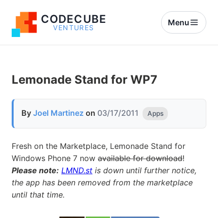
CODECUBE
Menu
VENTURES
Lemonade Stand for WP7
By
Joel Martinez
on
03/17/2011
Apps
Fresh on the Marketplace, Lemonade Stand for
Windows Phone 7 now
available for download
!
Please note:
LMND.st
is down until further notice,
the app has been removed from the marketplace
until that time.