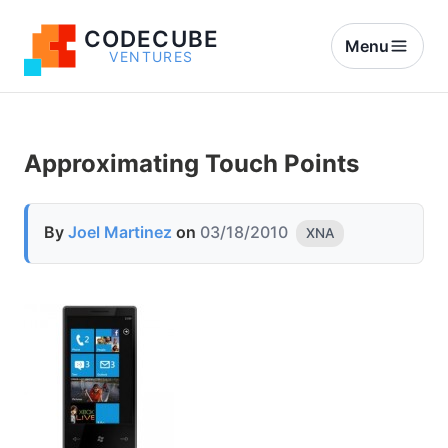
CODECUBE
Menu
VENTURES
Approximating Touch Points
By
Joel Martinez
on
03/18/2010
XNA