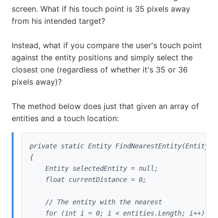
screen. What if his touch point is 35 pixels away
from his intended target?
Instead, what if you compare the user's touch point
against the entity positions and simply select the
closest one (regardless of whether it's 35 or 36
pixels away)?
The method below does just that given an array of
entities and a touch location:
private static Entity FindNearestEntity(Entity[]
{

    Entity selectedEntity = null;

    float currentDistance = 0;
    // The entity with the nearest

    for (int i = 0; i < entities.Length; i++)
