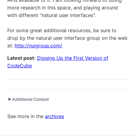
APIs available to it. I am looking forward to doing
more research in this space, and playing around
with different "natural user interfaces".
For some great additional resources, be sure to
drop by the natural user interface group on the web
at:
http://nuigroup.com/
Latest post:
Digging Up the First Version of
CodeCube
Additional Context
▶
Written while working at
SetClear
as Senior Software
See more in the
archives
Engineer / Development Manager