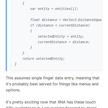
    {

        var entity = entities[i];
        float distance = Vector2.DistanceSquared
        if (distance < currentDistance)

        {

            selectedEntity = entity;

            currentDistance = distance;

        }

    }

    return selectedEntity;

}
This assumes single finger data entry, meaning that
it's probably best served for things like menus and
options.
It's pretty exciting now that XNA has these touch