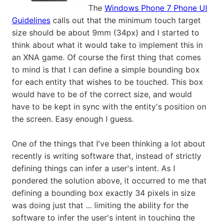
The
Windows Phone 7 Phone UI
Guidelines
calls out that the minimum touch target
size should be about 9mm (34px) and I started to
think about what it would take to implement this in
an XNA game. Of course the first thing that comes
to mind is that I can define a simple bounding box
for each entity that wishes to be touched. This box
would have to be of the correct size, and would
have to be kept in sync with the entity's position on
the screen. Easy enough I guess.
One of the things that I've been thinking a lot about
recently is writing software that, instead of strictly
defining things can infer a user's intent. As I
pondered the solution above, it occurred to me that
defining a bounding box exactly 34 pixels in size
was doing just that ... limiting the ability for the
software to infer the user's intent in touching the