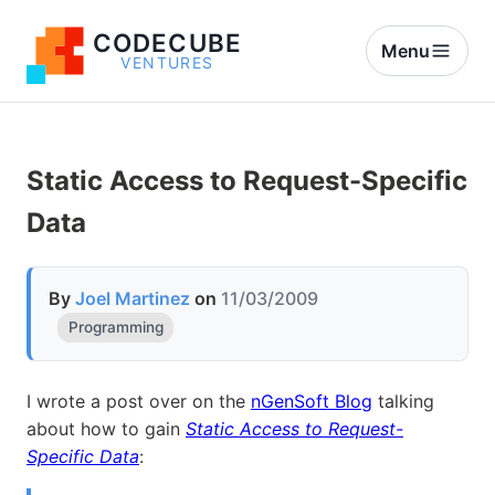
CODECUBE
Menu
VENTURES
Static Access to Request-Specific
Data
By
Joel Martinez
on
11/03/2009
Programming
I wrote a post over on the
nGenSoft Blog
talking
about how to gain
Static Access to Request-
Specific Data
: