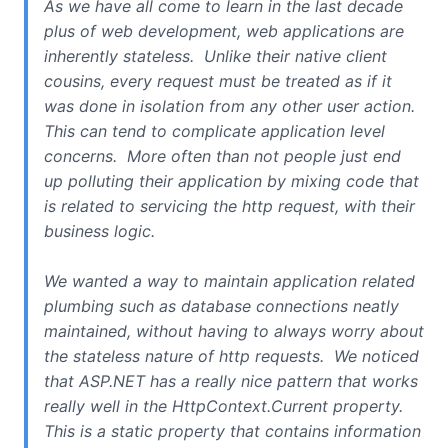
As we have all come to learn in the last decade
plus of web development, web applications are
inherently stateless. Unlike their native client
cousins, every request must be treated as if it
was done in isolation from any other user action.
This can tend to complicate application level
concerns. More often than not people just end
up polluting their application by mixing code that
is related to servicing the http request, with their
business logic.
We wanted a way to maintain application related
plumbing such as database connections neatly
maintained, without having to always worry about
the stateless nature of http requests. We noticed
that ASP.NET has a really nice pattern that works
really well in the HttpContext.Current property.
This is a static property that contains information