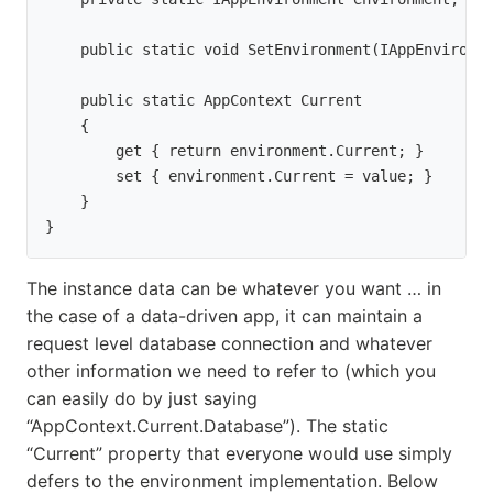
    public static void SetEnvironment(IAppEnvironm
    public static AppContext Current

    {

        get { return environment.Current; }

        set { environment.Current = value; }

    }

}
The instance data can be whatever you want … in
the case of a data-driven app, it can maintain a
request level database connection and whatever
other information we need to refer to (which you
can easily do by just saying
“AppContext.Current.Database”). The static
“Current” property that everyone would use simply
defers to the environment implementation. Below