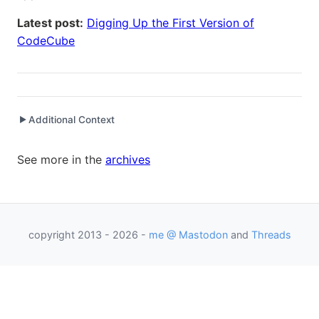
Latest post:
Digging Up the First Version of
CodeCube
Additional Context
▶
Written while working at
SetClear
as Senior Software
See more in the
archives
Engineer / Development Manager
copyright 2013 - 2026 -
me @ Mastodon
and
Threads