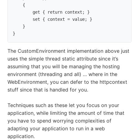
    {

        get { return context; }

        set { context = value; }

    }

}
The CustomEnvironment implementation above just
uses the simple thread static attribute since it’s
assuming that you will be managing the hosting
environment (threading and all) … where in the
WebEnvironment, you can defer to the httpcontext
stuff since that is handled for you.
Techniques such as these let you focus on your
application, while limiting the amount of time that
you have to spend worrying complexities of
adapting your application to run in a web
application.