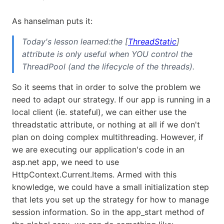
As hanselman puts it:
Today's lesson learned:the [
ThreadStatic
]
attribute is only useful when YOU control the
ThreadPool (and the lifecycle of the threads).
So it seems that in order to solve the problem we
need to adapt our strategy. If our app is running in a
local client (ie. stateful), we can either use the
threadstatic attribute, or nothing at all if we don't
plan on doing complex multithreading. However, if
we are executing our application's code in an
asp.net app, we need to use
HttpContext.Current.Items. Armed with this
knowledge, we could have a small initialization step
that lets you set up the strategy for how to manage
session information. So in the app_start method of