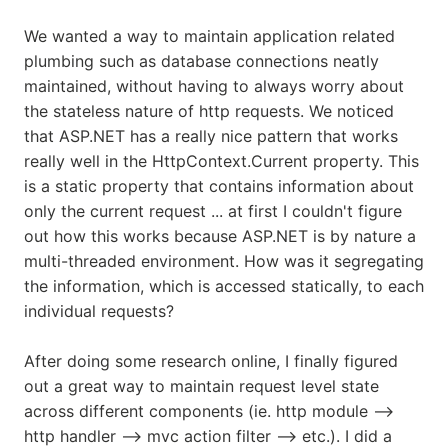
We wanted a way to maintain application related
plumbing such as database connections neatly
maintained, without having to always worry about
the stateless nature of http requests. We noticed
that ASP.NET has a really nice pattern that works
really well in the HttpContext.Current property. This
is a static property that contains information about
only the current request ... at first I couldn't figure
out how this works because ASP.NET is by nature a
multi-threaded environment. How was it segregating
the information, which is accessed statically, to each
individual requests?
After doing some research online, I finally figured
out a great way to maintain request level state
across different components (ie. http module -->
http handler --> mvc action filter --> etc.). I did a