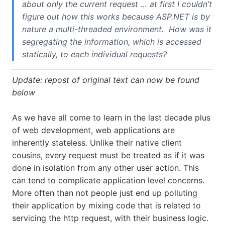
about only the current request … at first I couldn’t
figure out how this works because ASP.NET is by
nature a multi-threaded environment. How was it
segregating the information, which is accessed
statically, to each individual requests?
Update: repost of original text can now be found
below
As we have all come to learn in the last decade plus
of web development, web applications are
inherently stateless. Unlike their native client
cousins, every request must be treated as if it was
done in isolation from any other user action. This
can tend to complicate application level concerns.
More often than not people just end up polluting
their application by mixing code that is related to
servicing the http request, with their business logic.