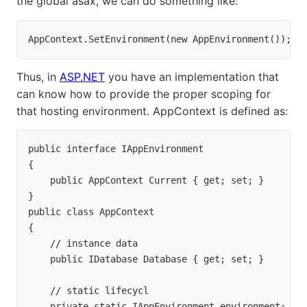
the global asax, we can do something like:
AppContext.SetEnvironment(new AppEnvironment());
Thus, in
ASP.NET
you have an implementation that
can know how to provide the proper scoping for
that hosting environment. AppContext is defined as:
public interface IAppEnvironment

{

    public AppContext Current { get; set; }

}

public class AppContext

{

    // instance data

    public IDatabase Database { get; set; }
    // static lifecycl

    private static IAppEnvironment environment;