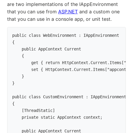
are two implementations of the IAppEnvironment
that you can use from
ASP.NET
and a custom one
that you can use in a console app, or unit test.
public class WebEnvironment : IAppEnvironment

{

    public AppContext Current

    {

        get { return HttpContext.Current.Items["app
        set { HttpContext.Current.Items["appcontext
    }

}
public class CustomEnvironment : IAppEnvironment

{

    [ThreadStatic]

    private static AppContext context;
    public AppContext Current
