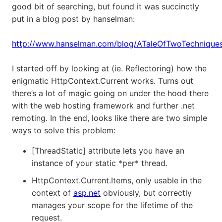
good bit of searching, but found it was succinctly
put in a blog post by hanselman:
http://www.hanselman.com/blog/ATaleOfTwoTechnique
I started off by looking at (ie. Reflectoring) how the
enigmatic HttpContext.Current works. Turns out
there’s a lot of magic going on under the hood there
with the web hosting framework and further .net
remoting. In the end, looks like there are two simple
ways to solve this problem:
[ThreadStatic] attribute lets you have an
instance of your static *per* thread.
HttpContext.Current.Items, only usable in the
context of
asp.net
obviously, but correctly
manages your scope for the lifetime of the
request.