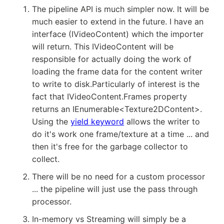
The pipeline API is much simpler now. It will be
much easier to extend in the future. I have an
interface (IVideoContent) which the importer
will return. This IVideoContent will be
responsible for actually doing the work of
loading the frame data for the content writer
to write to disk.Particularly of interest is the
fact that IVideoContent.Frames property
returns an IEnumerable<Texture2DContent>.
Using the
yield keyword
allows the writer to
do it's work one frame/texture at a time ... and
then it's free for the garbage collector to
collect.
There will be no need for a custom processor
... the pipeline will just use the pass through
processor.
In-memory vs Streaming will simply be a