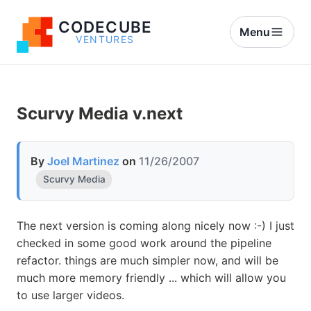
CODECUBE
Menu
VENTURES
Scurvy Media v.next
By
Joel Martinez
on
11/26/2007
Scurvy Media
The next version is coming along nicely now :-) I just
checked in some good work around the pipeline
refactor. things are much simpler now, and will be
much more memory friendly ... which will allow you
to use larger videos.