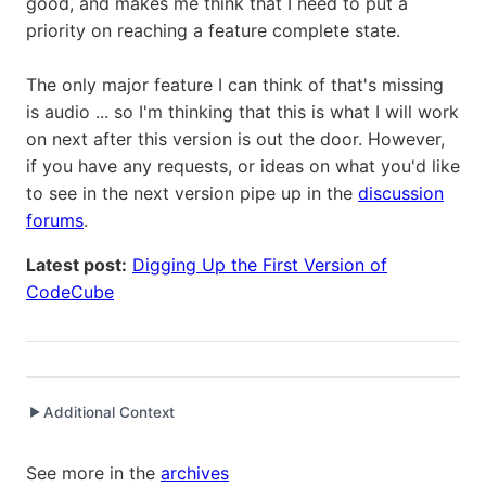
good, and makes me think that I need to put a
priority on reaching a feature complete state.
The only major feature I can think of that's missing
is audio ... so I'm thinking that this is what I will work
on next after this version is out the door. However,
if you have any requests, or ideas on what you'd like
to see in the next version pipe up in the
discussion
forums
.
Latest post:
Digging Up the First Version of
CodeCube
Additional Context
▶
Written while working at
SetClear
as Senior Software
See more in the
archives