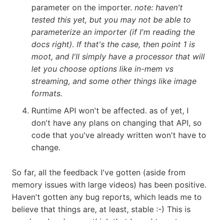
parameter on the importer.
note: haven't
tested this yet, but you may not be able to
parameterize an importer (if I'm reading the
docs right). If that's the case, then point 1 is
moot, and I'll simply have a processor that will
let you choose options like in-mem vs
streaming, and some other things like image
formats.
Runtime API won't be affected. as of yet, I
don't have any plans on changing that API, so
code that you've already written won't have to
change.
So far, all the feedback I've gotten (aside from
memory issues with large videos) has been positive.
Haven't gotten any bug reports, which leads me to
believe that things are, at least, stable :-) This is