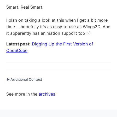
Smart. Real Smart.
I plan on taking a look at this when I get a bit more
time ... hopefully it's as easy to use as Wings3D. And
it apparently has animation support too :-)
Latest post:
Digging Up the First Version of
CodeCube
Additional Context
▶
Written while working at
SetClear
as Senior Software
See more in the
archives
Engineer / Development Manager