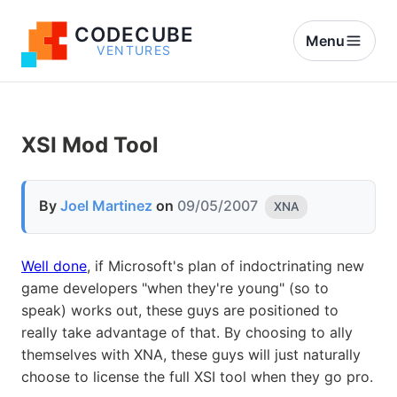
CODECUBE
Menu
VENTURES
XSI Mod Tool
By
Joel Martinez
on
09/05/2007
XNA
Well done
, if Microsoft's plan of indoctrinating new
game developers "when they're young" (so to
speak) works out, these guys are positioned to
really take advantage of that. By choosing to ally
themselves with XNA, these guys will just naturally
choose to license the full XSI tool when they go pro.