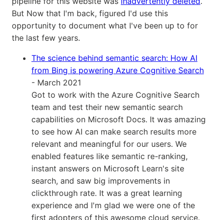
pipeline for this website was
inadvertently deleted
.
But Now that I'm back, figured I'd use this
opportunity to document what I've been up to for
the last few years.
The science behind semantic search: How AI
from Bing is powering Azure Cognitive Search
- March 2021
Got to work with the Azure Cognitive Search
team and test their new semantic search
capabilities on Microsoft Docs. It was amazing
to see how AI can make search results more
relevant and meaningful for our users. We
enabled features like semantic re-ranking,
instant answers on Microsoft Learn's site
search, and saw big improvements in
clickthrough rate. It was a great learning
experience and I'm glad we were one of the
first adopters of this awesome cloud service.