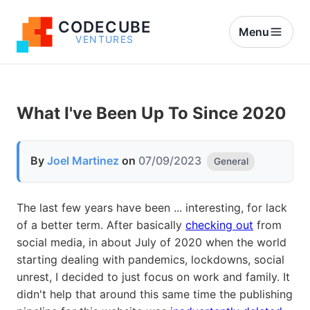
CODECUBE
Menu
VENTURES
What I've Been Up To Since 2020
By
Joel Martinez
on
07/09/2023
General
The last few years have been ... interesting, for lack
of a better term. After basically
checking out
from
social media, in about July of 2020 when the world
starting dealing with pandemics, lockdowns, social
unrest, I decided to just focus on work and family. It
didn't help that around this same time the publishing