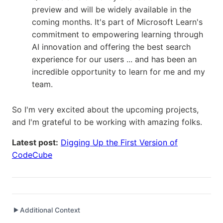
preview and will be widely available in the
coming months. It's part of Microsoft Learn's
commitment to empowering learning through
AI innovation and offering the best search
experience for our users ... and has been an
incredible opportunity to learn for me and my
team.
So I'm very excited about the upcoming projects,
and I'm grateful to be working with amazing folks.
Latest post:
Digging Up the First Version of
CodeCube
Additional Context
▶