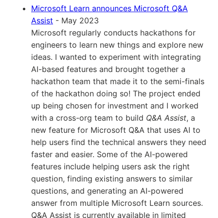
Microsoft Learn announces Microsoft Q&A
Assist
- May 2023
Microsoft regularly conducts hackathons for
engineers to learn new things and explore new
ideas. I wanted to experiment with integrating
AI-based features and brought together a
hackathon team that made it to the semi-finals
of the hackathon doing so! The project ended
up being chosen for investment and I worked
with a cross-org team to build
Q&A Assist
, a
new feature for Microsoft Q&A that uses AI to
help users find the technical answers they need
faster and easier. Some of the AI-powered
features include helping users ask the right
question, finding existing answers to similar
questions, and generating an AI-powered
answer from multiple Microsoft Learn sources.
Q&A Assist is currently available in limited