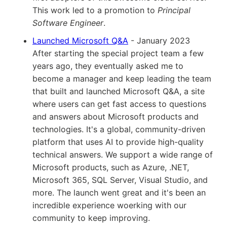
This work led to a promotion to
Principal
Software Engineer
.
Launched Microsoft Q&A
- January 2023
After starting the special project team a few
years ago, they eventually asked me to
become a manager and keep leading the team
that built and launched Microsoft Q&A, a site
where users can get fast access to questions
and answers about Microsoft products and
technologies. It's a global, community-driven
platform that uses AI to provide high-quality
technical answers. We support a wide range of
Microsoft products, such as Azure, .NET,
Microsoft 365, SQL Server, Visual Studio, and
more. The launch went great and it's been an
incredible experience woerking with our
community to keep improving.