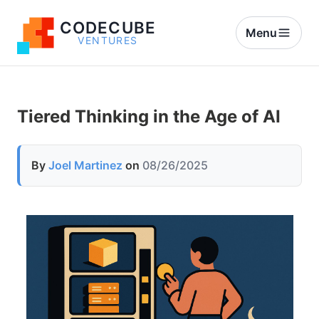
CODECUBE
Menu
VENTURES
Tiered Thinking in the Age of AI
By
Joel Martinez
on
08/26/2025