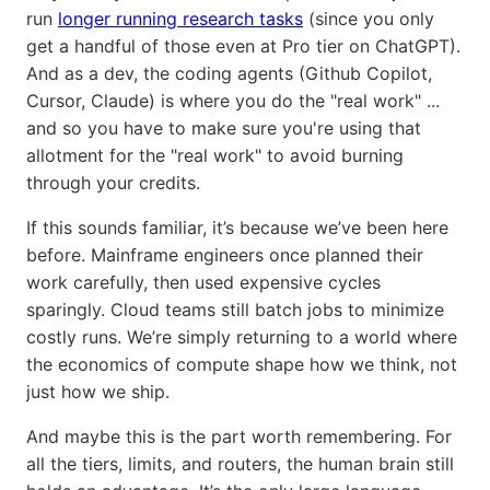
run
longer running research tasks
(since you only
get a handful of those even at Pro tier on ChatGPT).
And as a dev, the coding agents (Github Copilot,
Cursor, Claude) is where you do the "real work" ...
and so you have to make sure you're using that
allotment for the "real work" to avoid burning
through your credits.
If this sounds familiar, it’s because we’ve been here
before. Mainframe engineers once planned their
work carefully, then used expensive cycles
sparingly. Cloud teams still batch jobs to minimize
costly runs. We’re simply returning to a world where
the economics of compute shape how we think, not
just how we ship.
And maybe this is the part worth remembering. For
all the tiers, limits, and routers, the human brain still