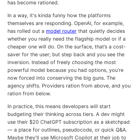
has become rationed.
In a way, it's kinda funny how the platforms
themselves are responding. OpenAI, for example,
has rolled out a
model router
that quietly decides
whether you really need the flagship model or if a
cheaper one will do. On the surface, that’s a cost-
saver for the user; but step back and you see the
inversion. Instead of freely choosing the most
powerful model because you had options, you’re
now forced into conserving the big guns. The
agency shifts. Providers ration from above, and you
ration from below.
In practice, this means developers will start
budgeting their thinking across tiers. A dev might
use their $20 ChatGPT subscription as a sketchpad
— a place for outlines, pseudocode, or quick Q&A.
Maybe they'll use Microsoft Copilot at their job to