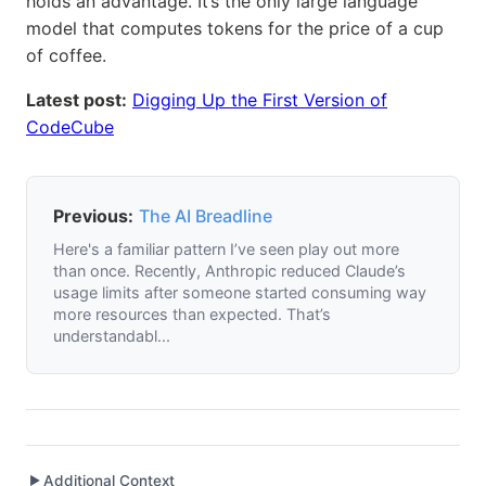
holds an advantage. It’s the only large language
model that computes tokens for the price of a cup
of coffee.
Latest post:
Digging Up the First Version of
CodeCube
Previous:
The AI Breadline
Here's a familiar pattern I’ve seen play out more
than once. Recently, Anthropic reduced Claude’s
usage limits after someone started consuming way
more resources than expected. That’s
understandabl...
Additional Context
▶