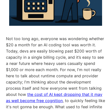
Not too long ago, everyone was wondering whether
$20 a month for an AI coding tool was worth it.
Today, devs are easily blowing past $200 worth of
capacity in a single billing cycle, and it’s easy to see
a near future where heavy users casually spend
$1,000 or more each month. For now, I'm not really
here to talk about runtime compute and provider
capacity; I'm thinking about the development
process itself and how everyone went from talking
about how
the cost of AI kept dropping that it may
as well become free cognition
, to quickly feeling like
it's not gonna be enough. What used to feel infinite