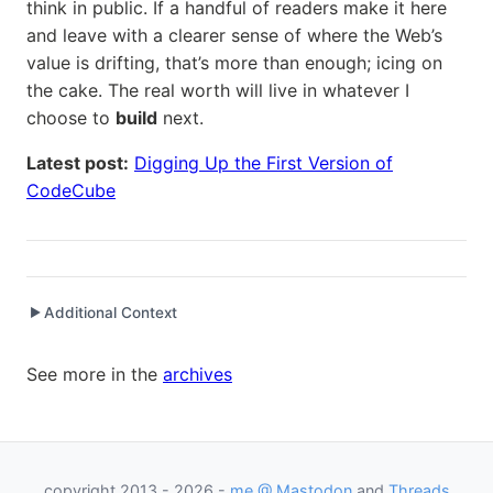
think in public. If a handful of readers make it here
and leave with a clearer sense of where the Web’s
value is drifting, that’s more than enough; icing on
the cake. The real worth will live in whatever I
choose to
build
next.
Latest post:
Digging Up the First Version of
CodeCube
Additional Context
▶
Written while working at
Microsoft
as Principal Software
See more in the
archives
Engineering Manager
Written while working at
CodeCube Ventures
as Founder
copyright 2013 - 2026 -
me @ Mastodon
and
Threads