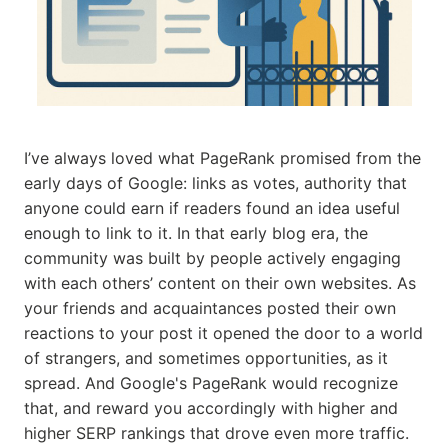
I’ve always loved what PageRank promised from the
early days of Google: links as votes, authority that
anyone could earn if readers found an idea useful
enough to link to it. In that early blog era, the
community was built by people actively engaging
with each others’ content on their own websites. As
your friends and acquaintances posted their own
reactions to your post it opened the door to a world
of strangers, and sometimes opportunities, as it
spread. And Google's PageRank would recognize
that, and reward you accordingly with higher and
higher SERP rankings that drove even more traffic.