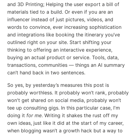
and 3D Printing; Helping the user export a bill of
materials tied to a build. Or even if you are an
influencer instead of just pictures, videos, and
words to convince, ever increasing sophistication
and integrations like booking the itinerary you’ve
outlined right on your site. Start shifting your
thinking to offering an interactive experience,
buying an actual product or service. Tools, data,
transactions, communities — things an AI summary
can’t hand back in two sentences.
So yes, by yesterday’s measures this post is
probably worthless. It probably won’t rank, probably
won't get shared on social media, probably won’t
tee up consulting gigs. In this particular case, I'm
doing it
for me
. Writing it shakes the rust off my
own ideas, just like it did at the start of my career,
when blogging wasn’t a growth hack but a way to